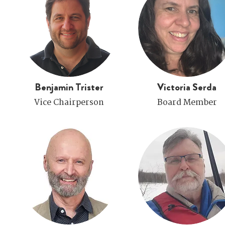
Benjamin Trister
Victoria Serda
Vice Chairperson
Board Member