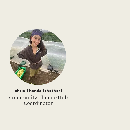
Ehsia Thanda (she/her)
Community Climate Hub
Coordinator