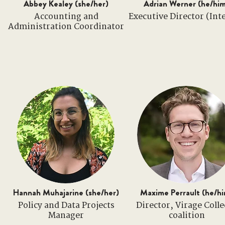
Abbey Kealey (she/her)
Adrian Werner (he/hi
Accounting and
Executive Director (Int
Administration Coordinator
Hannah Muhajarine (she/her)
Maxime Perrault (he/h
Policy and Data Projects
Director, Virage Colle
Manager
coalition