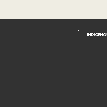
INDIGENO