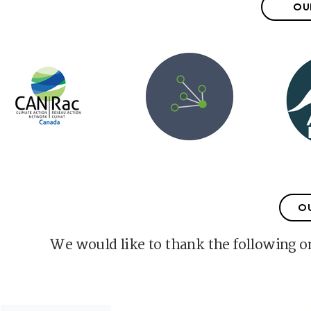
OU
O
We would like to thank the following or