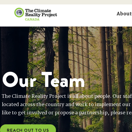
About
Our Team
The Climate Reality Project is all about people. Our sta
located across the country and work to implement our
like to get involved or propose a partnership, please r
REACH OUT TO US