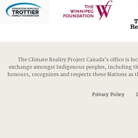
The Climate Reality Project Canada’s office is lo
exchange amongst Indigenous peoples, including t
honours, recognizes and respects these Nations as t
Privacy Policy