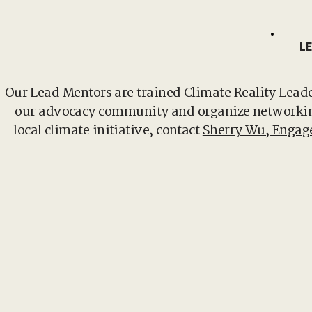
L
Our Lead Mentors are trained Climate Reality Lead
our advocacy community and organize networking 
local climate initiative, contact
Sherry Wu, Enga