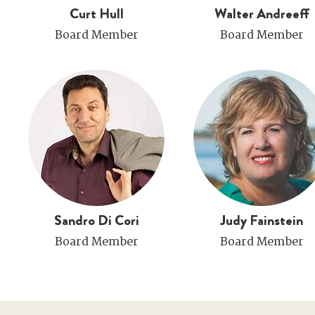
Curt Hull
Walter Andreeff
Board Member
Board Member
Sandro Di Cori
Judy Fainstein
Board Member
Board Member