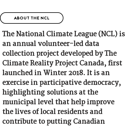
ABOUT THE NCL
The National Climate League (NCL) is
an annual volunteer-led data
collection project developed by The
Climate Reality Project Canada, first
launched in Winter 2018. It is an
exercise in participative democracy,
highlighting solutions at the
municipal level that help improve
the lives of local residents and
contribute to putting Canadian