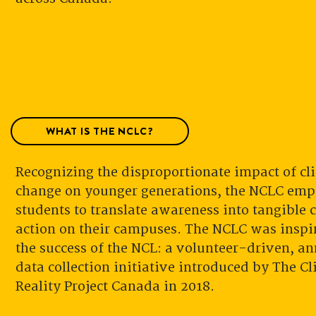
WHAT IS THE NCLC?
Recognizing the disproportionate impact of cl
change on younger generations, the NCLC em
students to translate awareness into tangible 
action on their campuses. The NCLC was inspi
the success of the NCL: a volunteer-driven, a
data collection initiative introduced by The C
Reality Project Canada in 2018.