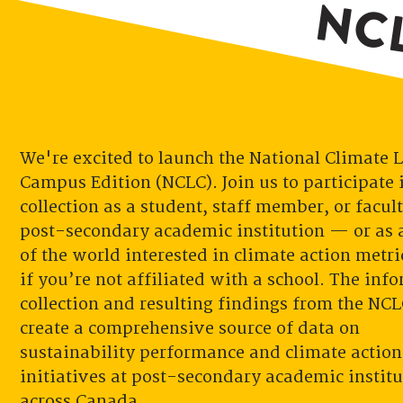
NCL
We're excited to launch the National Climate 
Campus Edition (NCLC). Join us to participate 
collection as a student, staff member, or facult
post-secondary academic institution — or as a
of the world interested in climate action metri
if you’re not affiliated with a school. The inf
collection and resulting findings from the NCL
create a comprehensive source of data on
sustainability performance and climate action
initiatives at post-secondary academic institu
across Canada.