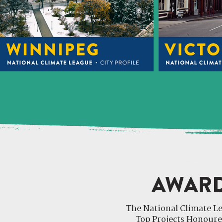
AWARD
The National Climate 
Top Projects Honoure