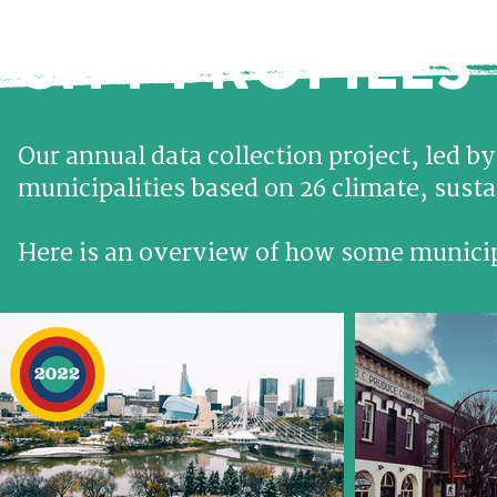
CITY PROFILES
Our annual data collection project, led b
municipalities based on 26 climate, sustai
Here is an overview of how some municipa