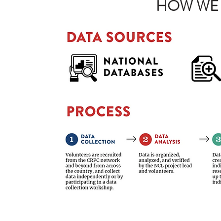
HOW WE 