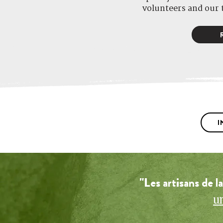
volunteers and our 
I
"Les artisans de l
u