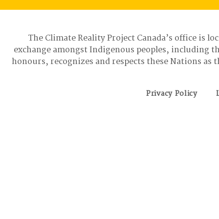
The Climate Reality Project Canada’s office is lo
exchange amongst Indigenous peoples, including t
honours, recognizes and respects these Nations as t
Privacy Policy