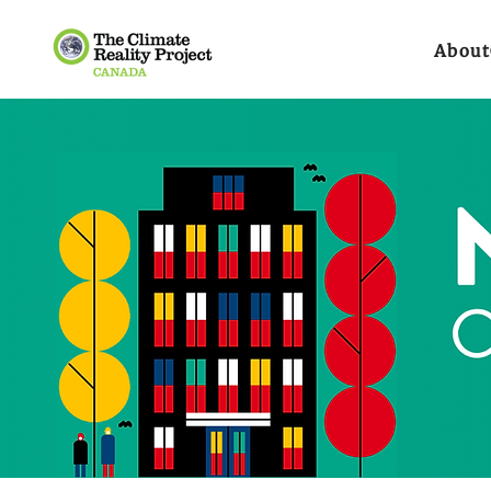
About