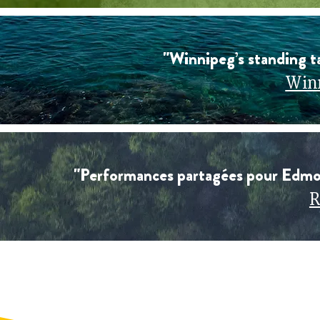
"Winnipeg’s standing ta
Winn
"Performances partagées pour Edmo
R