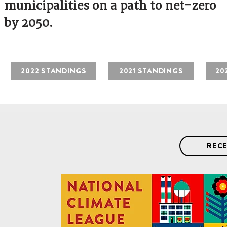
municipalities on a path to net-zero
by 2050.
2022 STANDINGS
2021 STANDINGS
20
RECE