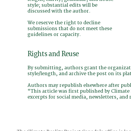
style; substantial edits will be
discussed with the author.
We reserve the right to decline
submissions that do not meet these
guidelines or capacity.
Rights and Reuse
By submitting, authors grant the organizati
style/length, and archive the post on its pla
Authors may republish elsewhere after public
“This article was first published by Climat
excerpts for social media, newsletters, and 