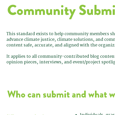
Community Submis
This standard exists to help community members sha
advance climate justice, climate solutions, and com
content safe, accurate, and aligned with the organiz
It applies to all community-contributed blog content
opinion pieces, interviews, and event/project spotli
Who can submit and what w
Individuals, gra