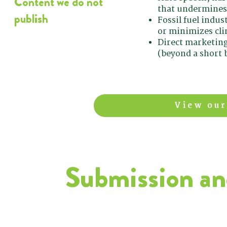
Content we do not
that undermines
publish
Fossil fuel indu
or minimizes cli
Direct marketing
(beyond a short b
View our
Submission and