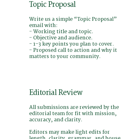
Topic Proposal
Write us a simple “Topic Proposal”
email with:
- Working title and topic.
- Objective and audience.
- 1–3 key points you plan to cover.
- Proposed call to action and why it
matters to your community.
Editorial Review
All submissions are reviewed by the
editorial team for fit with mission,
accuracy, and clarity.
Editors may make light edits for
length, clarity, grammar, and house