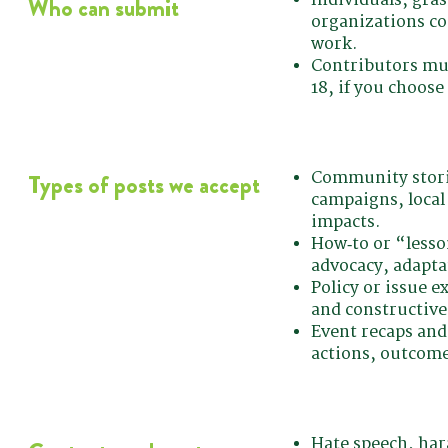
Who can submit
organizations co
work.
Contributors mus
18, if you choose
Community storie
Types of posts we accept
campaigns, local
impacts.
How‑to or “lesso
advocacy, adaptat
Policy or issue e
and constructive 
Event recaps and
actions, outcome
Hate speech, har