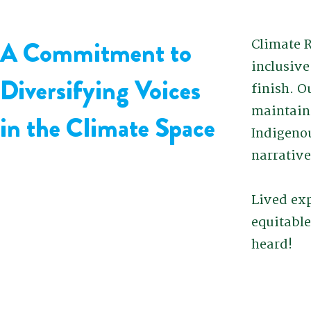
A Commitment to
Climate R
inclusiv
Diversifying Voices
finish. O
maintain
in the Climate Space
Indigenou
narrative
Lived exp
equitable
heard!