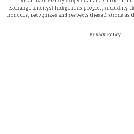
The Climate Reality Project Canada’s office is lo
exchange amongst Indigenous peoples, including t
honours, recognizes and respects these Nations as t
Privacy Policy