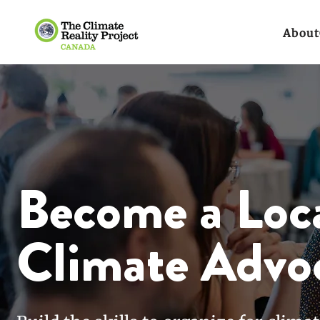
About
Become a Loc
Climate Advo