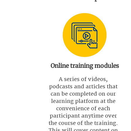
Online training modules
A series of videos,
podcasts and articles that
can be completed on our
learning platform at the
convenience of each
participant anytime over
the course of the training.
This will cover content on