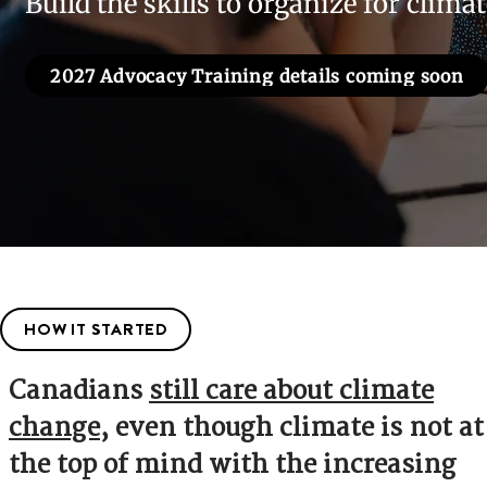
Build the skills to organize for clima
2027 Advocacy Training details coming soon
HOW IT STARTED
Canadians
still care about climate
change
, even though climate is not at
the top of mind with the increasing