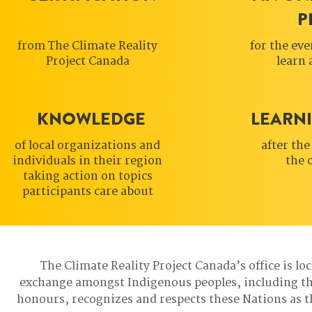
P
from The Climate Reality
for the eve
Project Canada
learn 
KNOWLEDGE
LEARN
of local organizations and
after the
individuals in their region
the 
taking action on topics
participants care about
The Climate Reality Project Canada’s office is lo
exchange amongst Indigenous peoples, including t
honours, recognizes and respects these Nations as t