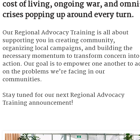
cost of living, ongoing war, and omni
crises popping up around every turn.
Our Regional Advocacy Training is all about
supporting you in creating community,
organizing local campaigns, and building the
necessary momentum to transform concern into
action. Our goal is to empower one another to a
on the problems we’re facing in our
communities.​
Stay tuned for our next Regional Advocacy
Training announcement!