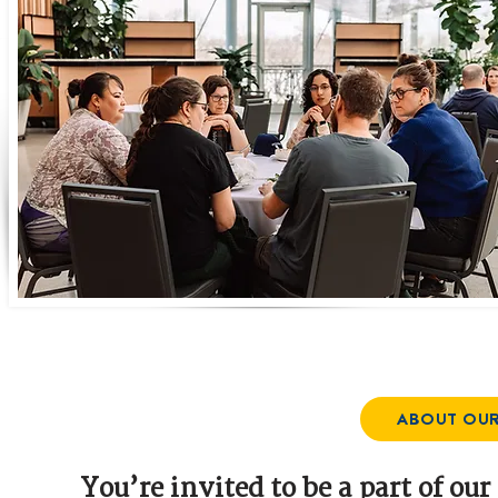
ABOUT OUR
You’re invited to be a part of o