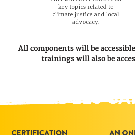
key topics related to
climate justice and local
advocacy.
All components will be accessible
trainings will also be acces
ATTENDEES GA
CERTIFICATION
AN ON