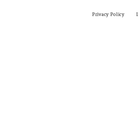
Privacy Policy