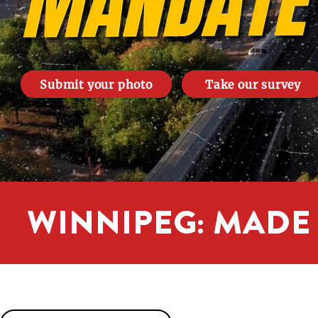
Submit your photo
Take our survey
WINNIPEG: MADE