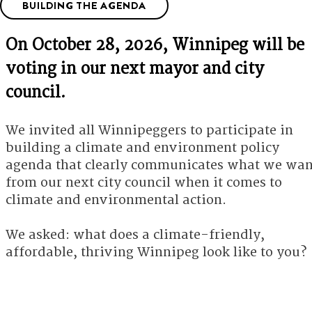
BUILDING THE AGENDA
On October 28, 2026, Winnipeg will be
voting in our next mayor and city
council.
We invited all Winnipeggers to participate in
building a climate and environment policy
agenda that clearly communicates what we wan
from our next city council when it comes to
climate and environmental action.
We asked: what does a climate-friendly,
affordable, thriving Winnipeg look like to you?