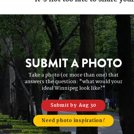
SUBMIT A PHOTO
Take a photo (or more than one) that
answers the question: "what would your
ideal Winnipeg look like?"
Submit by Aug 30
Need photo inspiration?