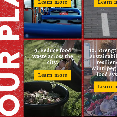
Learn more
Learn 
9. Reduce food
10. Streng
waste across the
sustainabi
city.
resilien
Winnipeg’
food sy
Learn more
Learn 