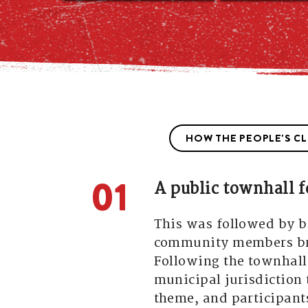
HOW THE PEOPLE'S C
01
A public townhall f
This was followed by 
community members bra
Following the townhall
municipal jurisdiction 
theme, and participants