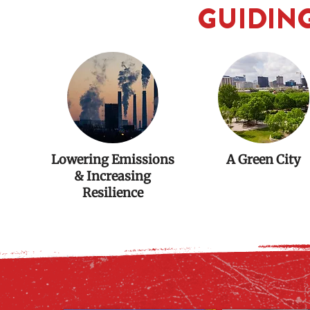
GUIDING
Lowering Emissions
A Green City
& Increasing
Resilience