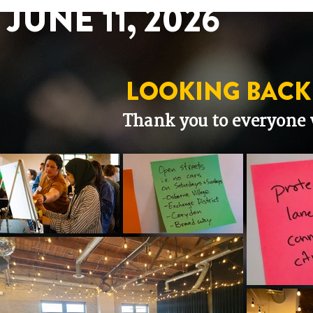
JUNE 11, 2026
LOOKING BACK
Thank you to everyone 