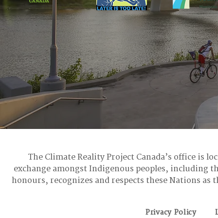
The Climate Reality Project Canada’s office is lo
exchange amongst Indigenous peoples, including t
honours, recognizes and respects these Nations as t
Privacy Policy