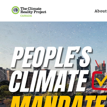
About