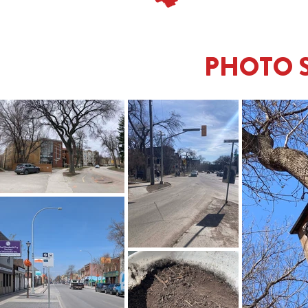
PHOTO 