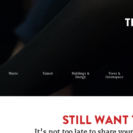
T
Waste
Transit
Buildings &
Trees &
Energy
Greenspace
STILL WANT 
It's not too late to share yo