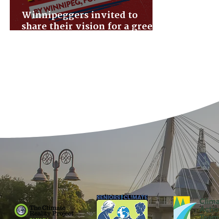
Winnipeggers invited to
share their vision for a green
& liveable future city