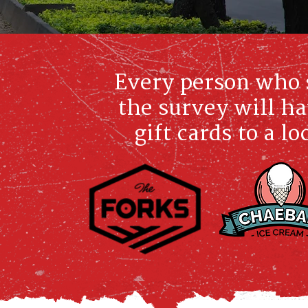
Every person who 
the survey will ha
gift cards to a l