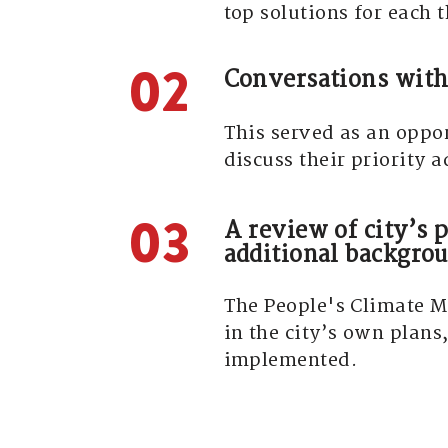
top solutions for each
02
Conversations with
This served as an oppo
discuss their priority 
03
A review of city’s p
additional backgrou
The People's Climate Ma
in the city’s own plans
implemented.