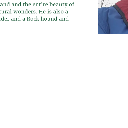
land and the entire beauty of
tural wonders. He is also a
eader and a Rock hound and