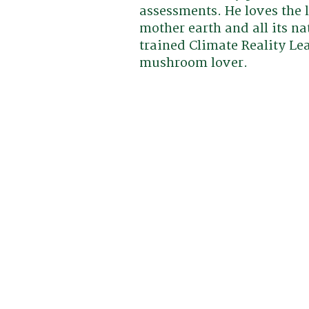
assessments. He loves the 
mother earth and all its na
trained Climate Reality L
mushroom lover.