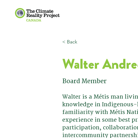
< Back
Walter Andre
Board Member
Walter is a Métis man livi
knowledge in Indigenous-l
familiarity with Métis Nat
experience in some best pr
participation, collaborati
intercommunity partnersh