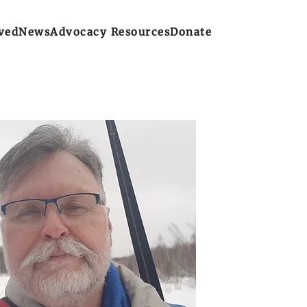
ved
News
Advocacy Resources
Donate