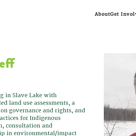
About
Get Invol
eff
ng in Slave Lake with
ed land use assessments, a
ion governance and rights, and
actices for Indigenous
on, consultation and
ip in environmental/impact