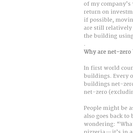
of my company’s w
return on investme
if possible, movin
are still relativel
the building usin
.
Why are net-zero 
In first world co
buildings. Every 
buildings net-zer
net-zero (excludi
People might be a
also goes back to
wondering: “What 
pizzeria—it’s in a