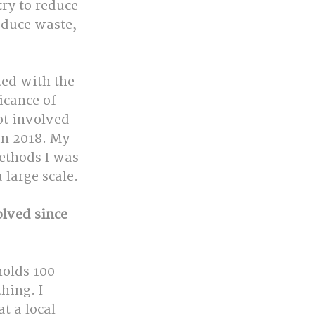
y to reduce 
educe waste, 
ted with the 
cance of 
ot involved 
in 2018. My 
ethods I was 
 large scale.
lved since 
holds 100 
hing. I 
t a local 