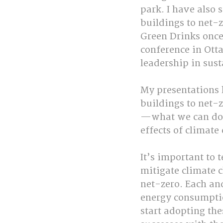
park. I have also
buildings to net-z
Green Drinks once
conference in Ott
leadership in sust
My presentations
buildings to net-z
—what we can do t
effects of climate
It’s important to 
mitigate climate
net-zero. Each and
energy consumptio
start adopting the