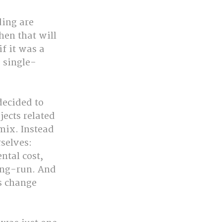
ing are 
en that will 
f it was a 
 single-
decided to 
ects related 
mix. Instead 
selves: 
tal cost, 
ong-run. And 
s change 