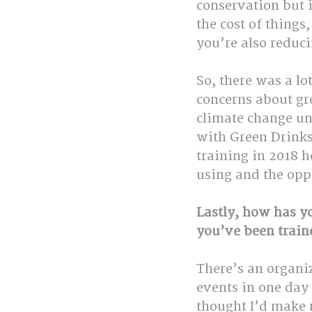
conservation but 
the cost of things
you’re also reduci
So, there was a lo
concerns about gr
climate change unt
with Green Drinks,
training in 2018 
using and the oppo
Lastly, how has y
you’ve been train
There’s an organiz
events in one day 
thought I’d make m