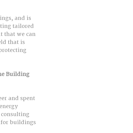
ings, and is 
ting tailored 
t that we can 
d that is 
protecting 
he Building 
eer and spent 
 energy 
 consulting 
for buildings 