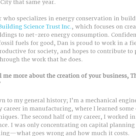
City that same year.
 who specializes in energy conservation in build
Building Science Trust Inc.
, which focuses on crea
ldings to net-zero energy consumption. Confiden
sil fuels for good, Dan is proud to work in a fiel
ductive for society, and hopes to contribute to 
hrough the work that he does.
l me more about the creation of your business, T
?
wn to my general history; I’m a mechanical engin
my career in manufacturing, where I learned some
iques. The second half of my career, I worked in
nce. I was only concentrating on capital planning 
nning—what goes wrong and how much it costs.