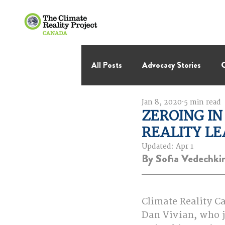
All Posts
Advocacy Stories
C
Jan 8, 2020
5 min read
International Negotiations
ZEROING IN
REALITY L
Thought Leadership
Virage 
Updated:
Apr 1
By Sofia Vedechki
Climate Reality C
Dan Vivian, who j