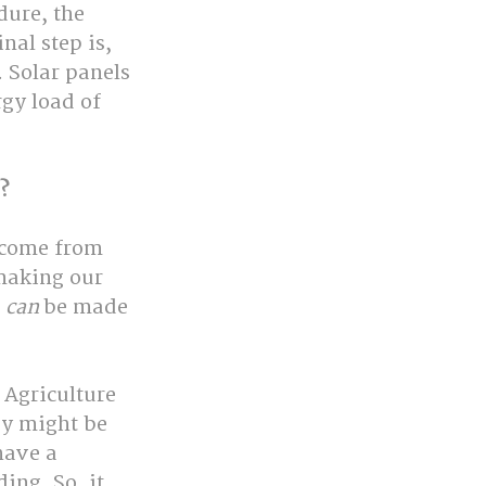
ure, the 
nal step is, 
 Solar panels 
rgy load of 
?
 come from 
making our 
s
 can
 be made 
Agriculture 
ey might be 
have a 
ing. So, it 