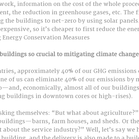
ork, information on the cost of the whole proced
nt, the reduction in greenhouse gases, etc. The fi
g the buildings to net-zero by using solar panels.
y expensive, so it’s cheaper to first reduce the ene
g Energy Conservation Measures
buildings so crucial to mitigating climate change
untries, approximately 40% of our GHG emissions
one of us can eliminate 40% of our emissions by 
o—and, economically, almost all of our building
ng buildings in downtown cores or high-rises).
sking themselves: “But what about agriculture?” 
 buildings—barns, farm houses, and sheds. Or th
about the service industry?” Well, let’s say we 
 building, and the delivery is also made to a build