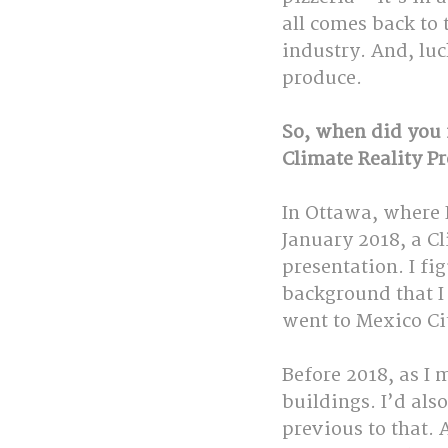
all comes back to 
industry. And, lu
produce.
So, when did you f
Climate Reality Pr
In Ottawa, where I
January 2018, a Cl
presentation. I fi
background that I 
went to Mexico Ci
Before 2018, as I 
buildings. I’d al
previous to that. 