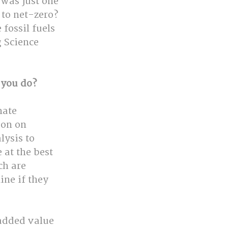
 was just one 
to net-zero? 
ossil fuels 
 Science 
 you do?
mate 
ion on 
lysis to 
at the best 
h are 
ne if they 
added value 