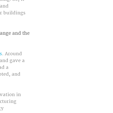
 and 
r buildings 
hange and the 
s
. Around 
 and gave a 
ad a 
pted, and 
vation in 
cturing 
gy 