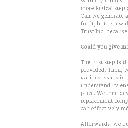
With my interest i
more logical step
Can we generate a
for it, but renewa
Trust Inc. because
Could you give me
The first step is t
provided. Then, w
various issues in 
understand its en
price. We then de
replacement compo
can effectively re
Afterwards, we pu