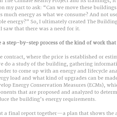
n The Climate Reality Project and its trainings, it
 on my part to ask: “Can we move these buildings 
s much energy as what we consume? And not use f
ble energy?” So, I ultimately created The Building
 I saw that there was a need for it.
 a step-by-step process of the kind of work that
he contract, where the price is established or esti
e do a study of the building, gathering informat
order to come up with an energy and lifecycle ana
ergy load and what kind of upgrades can be made 
velop Energy Conservation Measures (ECMs), whic
nents that are proposed and analyzed to determi
duce the building’s energy requirements. 
t a final report together—a plan that shows the 