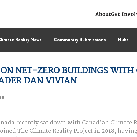
About
Get Invol
limate Reality News
Community Submissions
Hubs
Leadership Corps
NCL
Press Releases
Public Polic
 ON NET-ZERO BUILDINGS WITH
EADER DAN VIVIAN
Collectif
BC Region
Prairies Region
Eastern Regi
na 
anada recently sat down with Canadian Climate R
oined The Climate Reality Project in 2018, havin