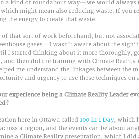
in a kind of roundabout way—we would always tr
, which might mean also reducing waste. If you r
ng the energy to create that waste. 
t of that sort of work beforehand, but not associa
eenhouse gases—I wasn’t aware about the signifi
il I started thinking about it more thoroughly, g
 and then did the training with Climate Reality 
helped me understand the linkages between the m
rtunity and urgency to use these techniques on a
our experience being a Climate Reality Leader evo
ed?
ation here in Ottawa called 
100 in 1 Day
, which 
across a region, and the events can be about anyt
ine a Climate Reality presentation, which I did a