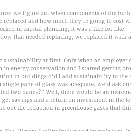
ance: we figure out when components of the build
be replaced and how much they’re going to cost wh
ked in capital planning, it was a like for like—i
dow that needed replacing, we replaced it with a
t sustainability at first. Only when an employer 
 in energy conservation and I started getting proj
tion in buildings did I add sustainability to the 
 a single pane of glass was adequate, we’d ask our
lled two panes?” Well, there would be an incremen
 get savings and a return on investment in the l
re out the reduction in greenhouse gases that thi