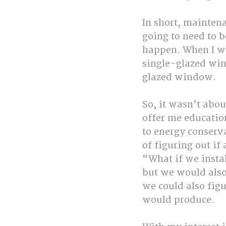
In short, mainten
going to need to 
happen. When I wor
single-glazed win
glazed window.
So, it wasn’t abou
offer me education
to energy conserva
of figuring out if
“What if we insta
but we would also
we could also figu
would produce.