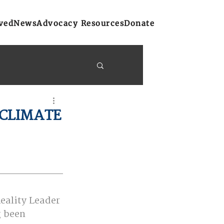
ved
News
Advocacy Resources
Donate
y Bulletins
 CLIMATE
on
Atlantic Region
eality Leader 
g been 