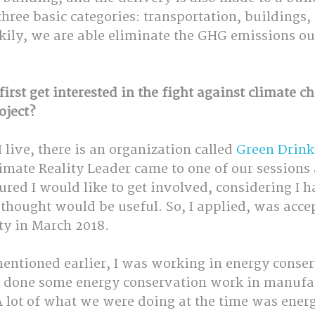
three basic categories: transportation, buildings,
ckily, we are able eliminate the GHG emissions ou
irst get interested in the fight against climate c
oject?
 live, there is an organization called 
Green Drink
imate Reality Leader came to one of our sessions
gured I would like to get involved, considering I h
thought would be useful. So, I applied, was acce
ty in March 2018.
mentioned earlier, I was working in energy conser
so done some energy conservation work in manufa
A lot of what we were doing at the time was ener