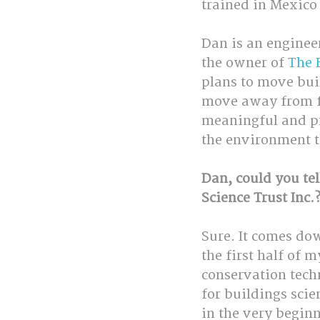
trained in Mexico 
Dan is an engineer
the owner of 
The 
plans to move bui
move away from fos
meaningful and pro
the environment t
Dan, could you tel
Science Trust Inc.
Sure. It comes do
the first half of 
conservation techn
for buildings scie
in the very begi