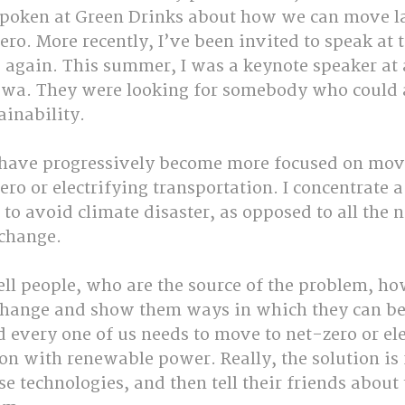
 spoken at Green Drinks about how we can move l
ero. More recently, I’ve been invited to speak at t
 again. This summer, I was a keynote speaker at
awa. They were looking for somebody who could 
ainability.
 have progressively become more focused on mov
ero or electrifying transportation. I concentrate a
o avoid climate disaster, as opposed to all the n
 change. 
tell people, who are the source of the problem, ho
 change and show them ways in which they can b
 every one of us needs to move to net-zero or ele
n with renewable power. Really, the solution is f
se technologies, and then tell their friends about 