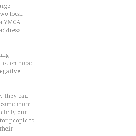
arge 
wo local 
 a YMCA 
address 
ing 
 lot on hope
egative 
w they can 
ecome more 
ctrify our 
or people to 
their 