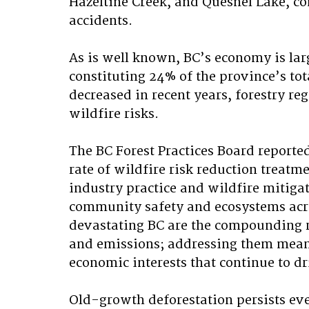
Hazeltine Creek, and Quesnel Lake, c
accidents.
As is well known, BC’s economy is larg
constituting 24% of the province’s tot
decreased in recent years, forestry r
wildfire risks. 
The BC Forest Practices Board reported
rate of wildfire risk reduction treatm
industry practice and wildfire mitigati
community safety and ecosystems acro
devastating BC are the compounding re
and emissions; addressing them meani
economic interests that continue to dr
Old-growth deforestation persists eve