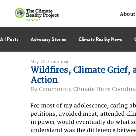
About
All Posts
Advocacy Stories
Climate Reality News
May 20
4 min read
International Negotiations
Leadership Corps
NC
Wildfires, Climate Grief, 
Action
Thought Leadership
Virage Collectif
BC Region
By Community Climate Hubs Coordinat
For most of my adolescence, caring abo
petitions, avoided meat, attended clim
in power would eventually do what sc
understand was the difference betwee