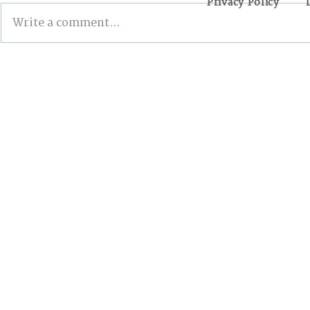
Privacy Policy
Write a comment...
First International
If You Wan
Conference on Phasing
Climate Ac
Out Fossil Fuels: The
City, Start
World is Moving Forward,
but Canada is Lagging
Behind