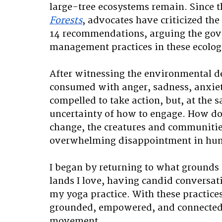
large-tree ecosystems remain. Since t
Forests
, advocates have criticized the
14 recommendations, arguing the gover
management practices in these ecologi
After witnessing the environmental de
consumed with anger, sadness, anxiety
compelled to take action, but, at the 
uncertainty of how to engage. How doe
change, the creatures and communities
overwhelming disappointment in hum
I began by returning to what grounds 
lands I love, having candid convers
my yoga practice. With these practic
grounded, empowered, and connected 
movement. 