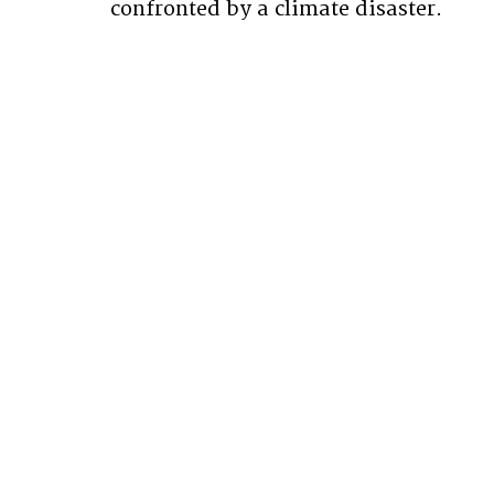
confronted by a climate disaster.