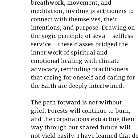
breathwork, movement, and 
meditation, inviting practitioners to 
connect with themselves, their 
intentions, and purpose. Drawing on 
the yogic principle of seva – selfless 
service – these classes bridged the 
inner work of spiritual and 
emotional healing with climate 
advocacy, reminding practitioners 
that caring for oneself and caring for 
the Earth are deeply intertwined. 
The path forward is not without 
grief. Forests will continue to burn, 
and the corporations extracting their 
way through our shared future will 
not yield easily. I have learned that 