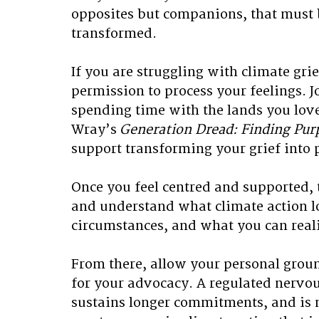
opposites but companions, that must 
transformed. 
If you are struggling with climate grie
permission to process your feelings. J
spending time with the lands you love,
Wray’s
 Generation Dread: Finding Purp
support transforming your grief into 
Once you feel centred and supported, t
and understand what climate action lo
circumstances, and what you can realis
From there, allow your personal groun
for your advocacy. A regulated nervo
sustains longer commitments, and is 