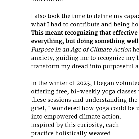
I also took the time to define my capa
what I had to contribute and being ho
This meant recognizing that effective 
everything, but doing something well
Purpose in an Age of Climate Action
he
anxiety, guiding me to recognize my b
transform my dread into purposeful ac
In the winter of 2023, I began volunt
offering free, bi-weekly yoga classes
these sessions and understanding the 
grief, I wondered how yoga could be u
into empowered climate action. 
Inspired by this curiosity, each 
practice holistically weaved 