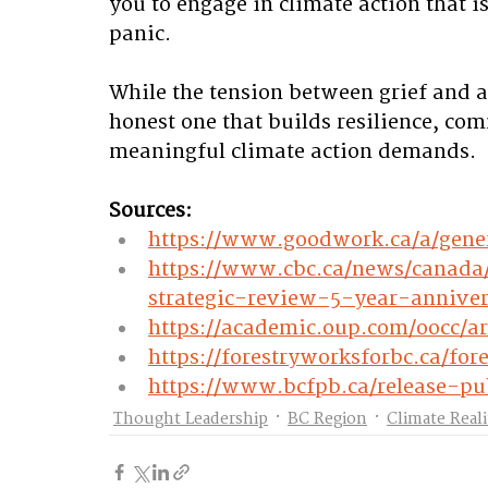
you to engage in climate action that i
panic. 
While the tension between grief and ag
honest one that builds resilience, co
meaningful climate action demands.
Sources:
https://www.goodwork.ca/a/gen
https://www.cbc.ca/news/canada
strategic-review-5-year-annive
https://academic.oup.com/oocc/ar
https://forestryworksforbc.ca/f
https://www.bcfpb.ca/release-pub
Thought Leadership
BC Region
Climate Real