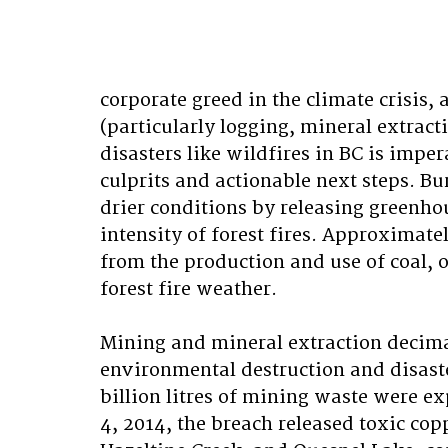
corporate greed in the climate crisis
(particularly logging, mineral extract
disasters like wildfires in BC is impe
culprits and actionable next steps. Bur
drier conditions by releasing greenho
intensity of forest fires. Approximat
from the production and use of coal, o
forest fire weather.
Mining and mineral extraction decima
environmental destruction and disaste
billion litres of mining waste were e
4, 2014, the breach released toxic cop