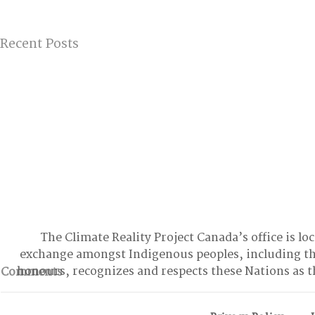
Recent Posts
The Climate Reality Project Canada’s office is lo
exchange amongst Indigenous peoples, including t
honours, recognizes and respects these Nations as t
Comments