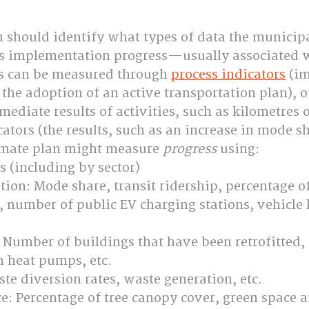
 should identify what types of data the municipa
ess implementation progress—usually associated w
ss can be measured through 
process indicators
 (i
s the adoption of an active transportation plan), o
mediate results of activities, such as kilometres o
tors (the results, such as an increase in mode sh
imate plan might measure 
progress
 using:
 (including by sector)
tion: Mode share, transit ridership, percentage of 
ic, number of public EV charging stations, vehicle
: Number of buildings that have been retrofitted,
h heat pumps, etc.
te diversion rates, waste generation, etc.
e: Percentage of tree canopy cover, green space a