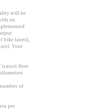
lity will be 
ith an 
mplemented 
utput 
f bike lanes), 
are). Your 
transit fleet 
 kilometres 
 number of 
rea per 