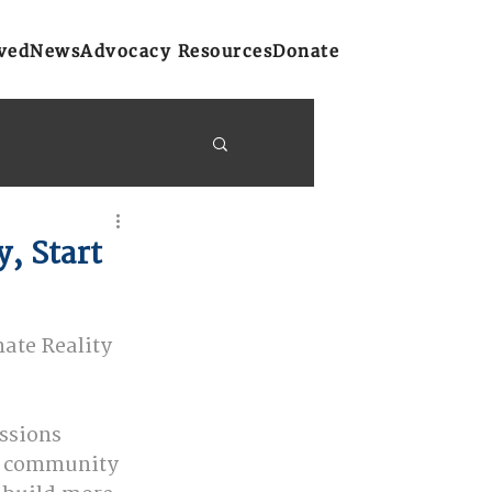
ved
News
Advocacy Resources
Donate
y Bulletins
, Start
on
Atlantic Region
ate Reality 
ssions 
r community 