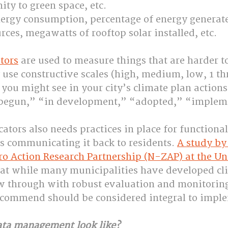
ity to green space, etc.
nergy consumption, percentage of energy generat
ces, megawatts of rooftop solar installed, etc.
tors
 are used to measure things that are harder 
use constructive scales (high, medium, low, 1 th
 you might see in your city’s climate plan action
t begun,” “in development,” “adopted,” “implem
cators also needs practices in place for functional
as communicating it back to residents. 
A study by 
o Action Research Partnership (N-ZAP) at the Uni
hat while many municipalities have developed cli
ow through with robust evaluation and monitori
ecommend should be considered integral to impl
ata management look like?