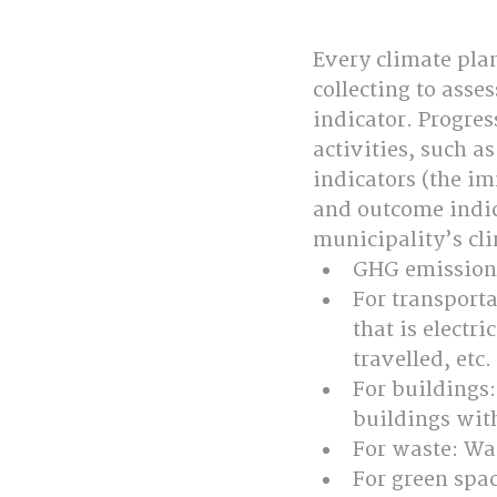
Every climate plan
collecting to ass
indicator. Progre
activities, such a
indicators (the im
and outcome indica
municipality’s cl
GHG emissions
For transporta
that is electr
travelled, etc.
For buildings
buildings wit
For waste: Was
For green spac