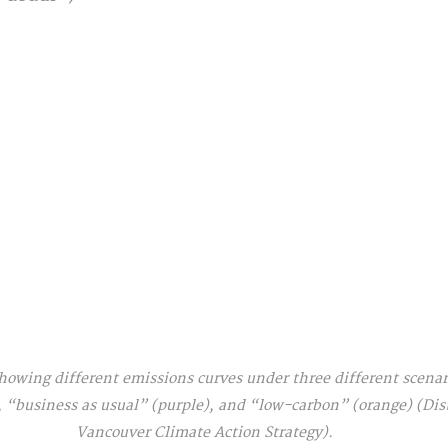
owing different emissions curves under three different scenari
 “business as usual” (purple), and “low-carbon” (orange) (Dist
Vancouver Climate Action Strategy).