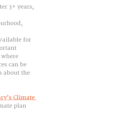
er 3+ years, 
ourhood, 
ailable for 
ortant 
 where 
ces can be 
n about the 
ry’s Climate 
mate plan 