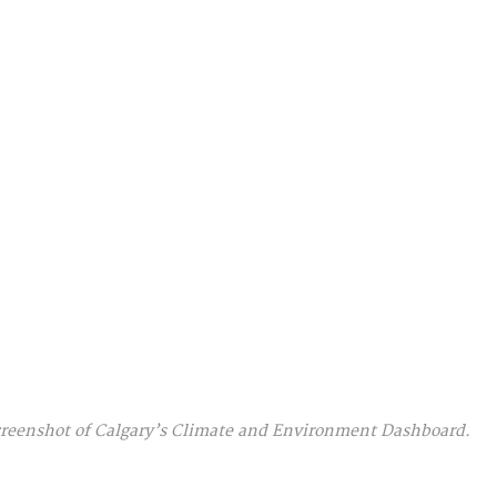
reenshot of Calgary’s Climate and Environment Dashboard.