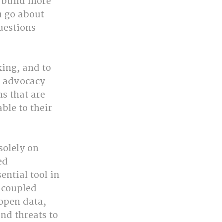
 build more 
 go about 
uestions 
ing, and to 
f advocacy 
 that are 
le to their 
solely on 
ed 
tial tool in 
 coupled 
open data, 
d threats to 