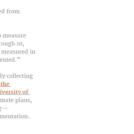
ed from 
to measure 
rough 10, 
s measured in 
ented.”
ly collecting 
the 
versity of 
mate plans, 
ng—
ementation.