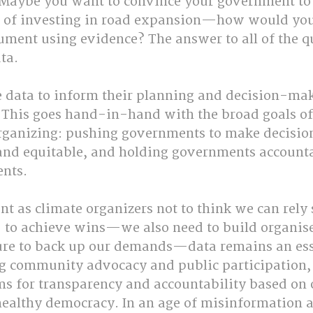
Maybe you want to convince your government to
d of investing in road expansion—how would you
ument using evidence? The answer to all of the q
ta.
e data to inform their planning and decision-mak
 This goes hand-in-hand with the broad goals o
anizing: pushing governments to make decisions
and equitable, and holding governments accountab
nts.
nt as climate organizers not to think we can rely 
 to achieve wins—we also need to build organis
e to back up our demands—data remains an essen
ng community advocacy and public participation,
ms for transparency and accountability based on 
ealthy democracy. In an age of misinformation an