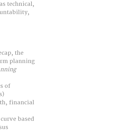
as technical, 
untability, 
cap, the 
orm planning 
anning
s of 
s)
h, financial 
 curve based 
sus 