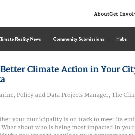
About
Get Invol
limate Reality News
Community Submissions
Hubs
Leadership Corps
NCL
Press Releases
Public Polic
Better Climate Action in Your City
ta
Collectif
BC Region
Prairies Region
Eastern Regi
ine, Policy and Data Projects Manager, The Clim
er your municipality is on track to meet its emi
? What about who is being most impacted in you