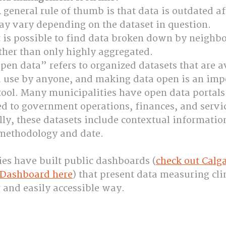
general rule of thumb is that data is outdated aft
ay vary depending on the dataset in question.
t is possible to find data broken down by neighb
rather than only highly aggregated.
pen data” refers to organized datasets that are av
use by anyone, and making data open is an imp
tool. Many municipalities have open data portals
ed to government operations, finances, and servi
lly, these datasets include contextual informatio
 methodology and date.
es have built public dashboards (
check out Calga
Dashboard here
) that present data measuring cli
r and easily accessible way.