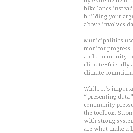
by extreme heat? 
bike lanes instea
building your arg
above involves da
Municipalities us
monitor progress.
and community org
climate-friendly 
climate commitme
While it’s importa
“presenting data”
community pressur
the toolbox. Stro
with strong syste
are what make a h