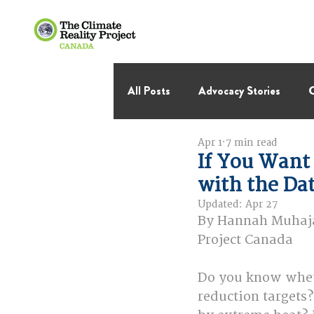
All Posts
Advocacy Stories
C
Apr 1
7 min read
International Negotiations
If You Want 
with the Da
Thought Leadership
Virage 
Updated:
Apr 27
By Hannah Muhajar
Project Canada
Do you know wheth
reduction targets