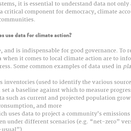
tems, it is essential to understand data not only 
: a critical component for democracy, climate acco
 communities.
s use data for climate action?
, and is indispensable for good governance. To re
 when it comes to local climate action are to inf
ress. Some common examples of data used in 
pl
inventories (used to identify the various source
 set a baseline against which to measure progres
a such as current and projected population growt
 consumption, and more
ch uses data to project a community’s emissions
en under different scenarios (e.g. “net-zero” ver
-usual”)