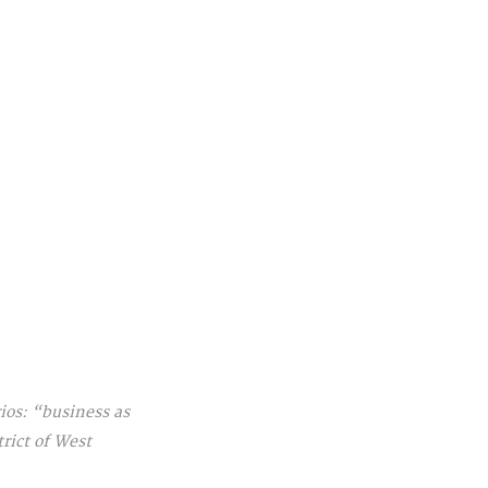
os: “business as 
rict of West 