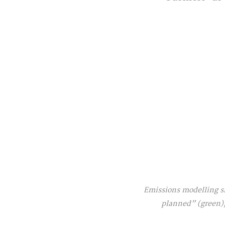
Emissions modelling sh
planned” (green),