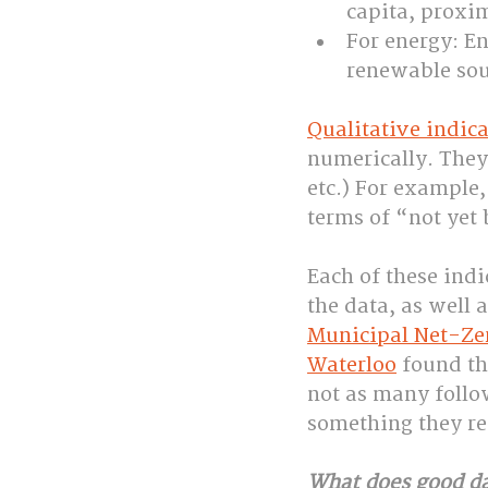
capita, proxim
For energy: E
renewable sour
Qualitative indica
numerically. They 
etc.) For example,
terms of “not ye
Each of these indi
the data, as well 
Municipal Net-Zer
Waterloo
 found t
not as many foll
something they r
What does good d