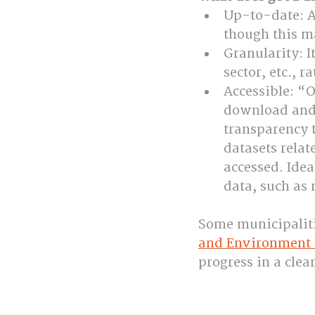
Up-to-date: A 
though this m
Granularity: I
sector, etc., 
Accessible: “O
download and 
transparency 
datasets relat
accessed. Idea
data, such as
Some municipaliti
and Environment 
progress in a clea