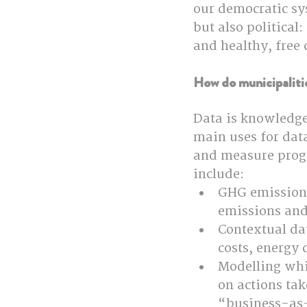
our democratic sys
but also political
and healthy, free
How do municipalitie
Data is knowledge
main uses for data
and measure prog
include:
GHG emissions 
emissions and
Contextual dat
costs, energy
Modelling whi
on actions tak
“business-as