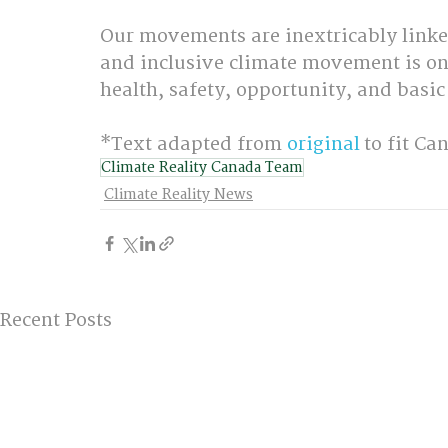
Our movements are inextricably linked
and inclusive climate movement is only
health, safety, opportunity, and basic
*Text adapted from 
original
 to fit C
Climate Reality Canada Team
Climate Reality News
Recent Posts