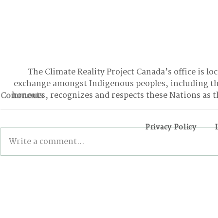
The Climate Reality Project Canada’s office is lo
exchange amongst Indigenous peoples, including t
honours, recognizes and respects these Nations as t
Comments
Privacy Policy
Write a comment...
BONN INTERSESSIONALS:
Wildfires,
The Good, the Bad, and
and the Pa
the Stalled
Action