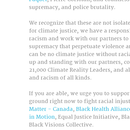
supremacy, and police brutality.
We recognize that these are not isolat
for climate justice, we have a respons
racism and work with our partners to
supremacy that perpetuate violence a
can be no climate justice without raci
up and standing with our partners, co
21,000 Climate Reality Leaders, and al
and racism of all kinds.
If you are able, we urge you to suppo
ground right now to fight racial injust
Matter - Canada
, 
Black Health Allianc
in Motion
, Equal Justice Initiative, 
Black Visions Collective.