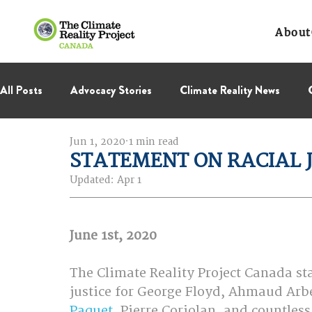
About
All Posts
Advocacy Stories
Climate Reality News
Jun 1, 2020
1 min read
International Negotiations
Leadership Corps
NC
STATEMENT ON RACIAL 
Updated:
Apr 1
Thought Leadership
Virage Collectif
BC Region
June 1st, 2020
The Climate Reality Project Canada st
justice for George Floyd, Ahmaud Arbe
Paquet
, Pierre Coriolan, and countless