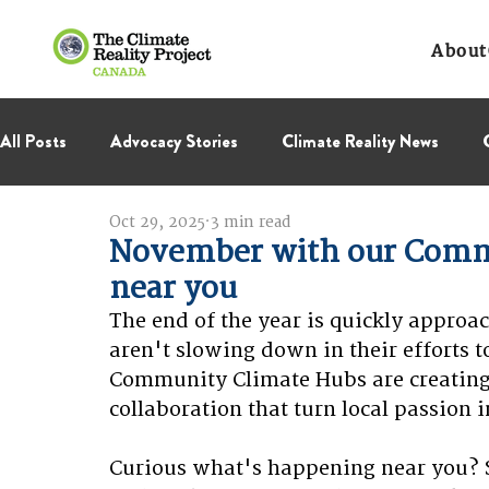
About
All Posts
Advocacy Stories
Climate Reality News
Oct 29, 2025
3 min read
International Negotiations
Leadership Corps
NC
November with our Comm
near you
Thought Leadership
Virage Collectif
BC Region
The end of the year is quickly appro
aren't slowing down in their efforts t
Community Climate Hubs are creating 
collaboration that turn local passion i
Curious what's happening near you? S