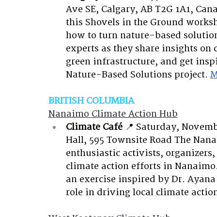
Ave SE, Calgary, AB T2G 1A1, Can
this Shovels in the Ground works
how to turn nature-based solutions
experts as they share insights on c
green infrastructure, and get ins
Nature-Based Solutions project.
M
BRITISH COLUMBIA
Nanaimo Climate Action Hub
Climate Café
📍 Saturday, Novemb
Hall, 595 Townsite Road
The Nanai
enthusiastic activists, organizer
climate action efforts in Nanaimo. 
an exercise inspired by Dr. Ayana 
role in driving local climate actio