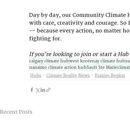
Day by day, our Community Climate H
with care, creativity and courage. So
— because every action, no matter how
fighting for.
If you’re looking to join or start a Hub 
calgary climate hub
west kootenay climate hub
su
nanaimo climate action hub
Sault Ste Marie
climat
Hubs
Climate Reality News
Prairies Region
Recent Posts