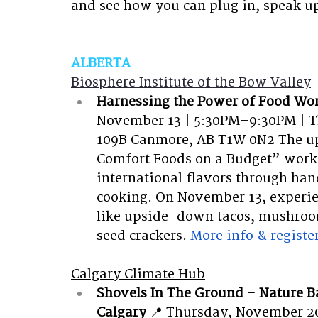
and see how you can plug in, speak u
ALBERTA
Biosphere Institute of the Bow Valley
Harnessing the Power of Food Wo
November 13 | 5:30PM–9:30PM | Th
109B Canmore, AB T1W 0N2
The u
Comfort Foods on a Budget” works
international flavors through ha
cooking. On November 13, experie
like upside-down tacos, mushroom
seed crackers.
More info & registe
Calgary Climate Hub
Shovels In The Ground - Nature B
Calgary
📍 Thursday, November 20