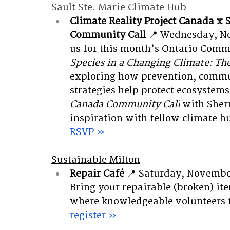
Sault Ste. Marie Climate Hub
Climate Reality Project Canada x 
Community Call
📍 Wednesday, No
us for this month’s Ontario Commu
Species in a Changing Climate: The
exploring how prevention, commu
strategies help protect ecosystems
Canada Community Call
 with Sher
inspiration with fellow climate 
RSVP » 
Sustainable Milton
Repair Café
📍 Saturday, Novembe
Bring your repairable (broken) ite
where knowledgeable volunteers f
register »