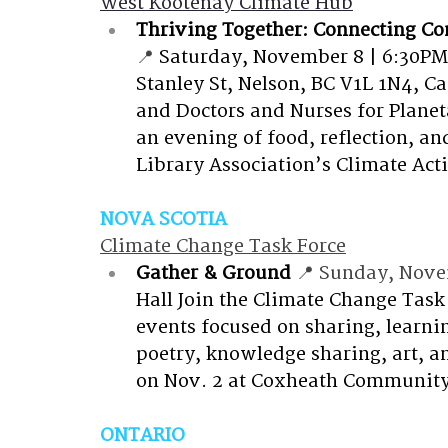
West Kootenay Climate Hub
Thriving Together: Connecting C
📍 
Saturday, November 8 | 6:30PM–
Stanley St, Nelson, BC V1L 1N4, C
and Doctors and Nurses for Planeta
an evening of food, reflection, 
Library Association’s Climate Act
NOVA SCOTIA
Climate Change Task Force
Gather & Ground
 📍 Sunday, Nove
Hall
Join the Climate Change Task 
events focused on sharing, learni
poetry, knowledge sharing, art, an
on Nov. 2 at Coxheath Community
ONTARIO