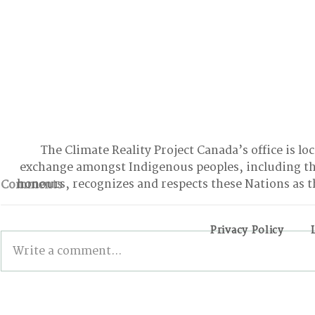
The Climate Reality Project Canada’s office is lo
exchange amongst Indigenous peoples, including t
honours, recognizes and respects these Nations as t
Comments
Privacy Policy
Write a comment...
BONN INTERSESSIONALS:
Wildfires,
The Good, the Bad, and
and the Pa