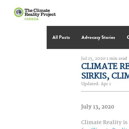
All Posts
Advocacy Stories
C
Jul 13, 2020
1 min read
International Negotiations
CLIMATE RE
SIRKIS, CL
Thought Leadership
Virage 
Updated:
Apr 1
July 13, 2020
Climate Reality is