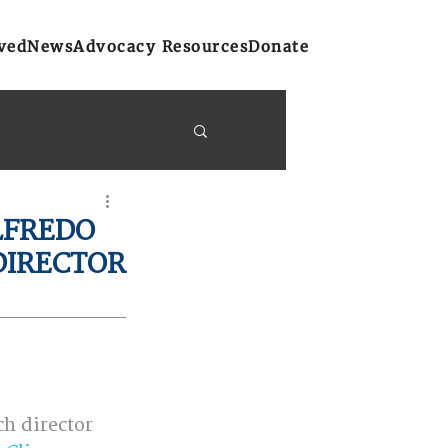
ved
News
Advocacy Resources
Donate
y Bulletins
LFREDO
DIRECTOR
on
Atlantic Region
h director 