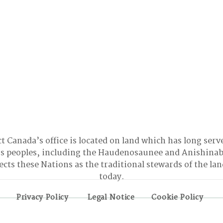
t Canada’s office is located on land which has long serv
 peoples, including the Haudenosaunee and Anishinab
cts these Nations as the traditional stewards of the la
today.
Privacy Policy
Legal Notice
Cookie Policy