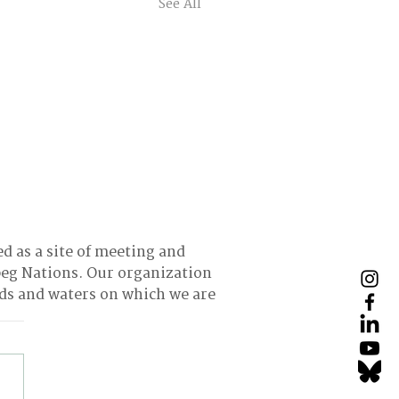
See All
ed as a site of meeting and
eg Nations. Our organization
nds and waters on which we are