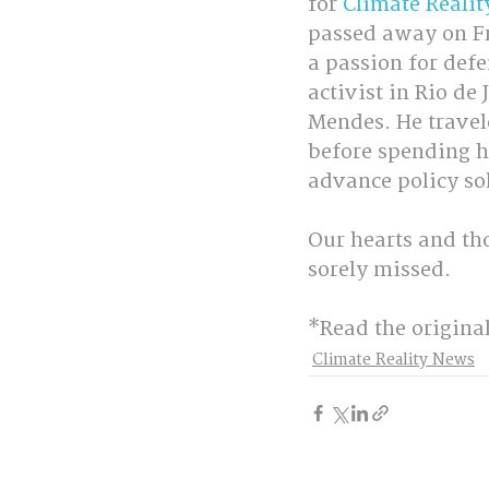
for 
Climate Realit
passed away on Fri
a passion for defe
activist in Rio de
Mendes. He traveled
before spending hi
advance policy sol
Our hearts and tho
sorely missed.
*Read the origina
Climate Reality News