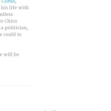
o Clima
, 
his life with 
ntless 
de Chico 
a politician, 
e could to 
 will be 