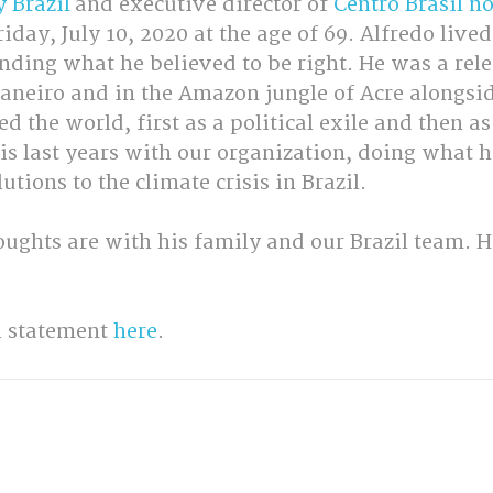
y Brazil
 and executive director of 
Centro Brasil n
day, July 10, 2020 at the age of 69. Alfredo lived 
nding what he believed to be right. He was a rele
 Janeiro and in the Amazon jungle of Acre alongsi
 the world, first as a political exile and then as 
s last years with our organization, doing what h
utions to the climate crisis in Brazil.
ughts are with his family and our Brazil team. He
l statement 
here
.