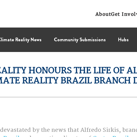
About
Get Invol
limate Reality News
Community Submissions
Hubs
Leadership Corps
NCL
Press Releases
Public Polic
ALITY HONOURS THE LIFE OF A
IMATE REALITY BRAZIL BRANCH 
Collectif
BC Region
Prairies Region
Eastern Regi
 devastated by the news that Alfredo Sirkis, branc