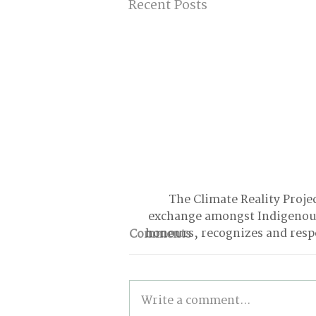
Recent Posts
The Climate Reality Projec
exchange amongst Indigenous
honours, recognizes and respe
Comments
Write a comment...