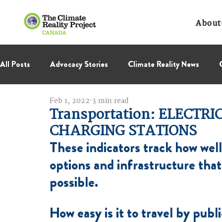
About
All Posts
Advocacy Stories
Climate Reality News
Feb 1, 2022
3 min read
International Negotiations
Leadership Corps
NC
Transportation: ELECTRI
CHARGING STATIONS
Thought Leadership
These indicators track how well
Virage Collectif
BC Region
options and infrastructure tha
possible.
How easy is it to travel by publi