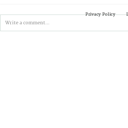
Privacy Policy
Write a comment...
INSIDE THE 6TH EDITION
Examining
OF THE NCL: FIVE
Connecting
VOLUNTEERS SHARE
Sustainabl
THEIR EXPERIENCES