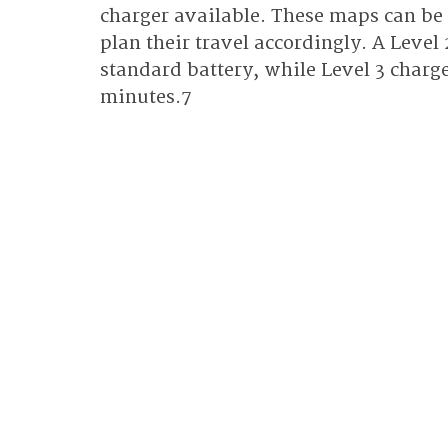
charger available. These maps can be 
plan their travel accordingly. A Level 
standard battery, while Level 3 charge
minutes.7