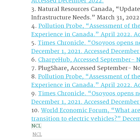
Accessed December 2022.
3. Natural Resources Canada, “Update
Infrastructure Needs.” March 31, 202
4. 
Pollution Probe, “Assessment of th
Experience in Canada.” April 2022. A
5. 
Times Chronicle. “Osoyoos opens new
December 1, 2021. Accessed December
6. 
ChargeHub, Accessed September- 
7. PlugShare, Accessed September- N
8. 
Pollution Probe, “Assessment of th
Experience in Canada.” April 2022. A
9. 
Times Chronicle. “Osoyoos opens new
December 1, 2021. Accessed December
10. 
World Economic Forum, “What are 
transition to electric vehicles?” Dec
NCL
NCL