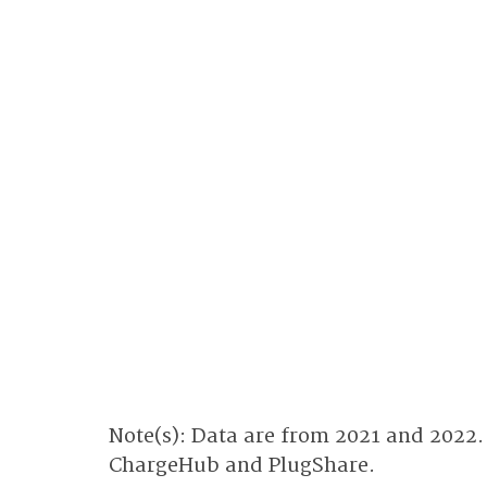
Note(s): Data are from 2021 and 2022.
ChargeHub and PlugShare.