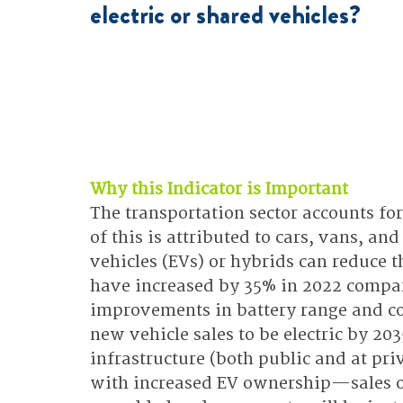
electric or shared vehicles?
Why this Indicator is Important
The transportation sector accounts fo
of this is attributed to cars, vans, and
vehicles (EVs) or hybrids can reduce t
have increased by 35% in 2022 compar
improvements in battery range and cos
new vehicle sales to be electric by 20
infrastructure (both public and at pr
with increased EV ownership—sales of 