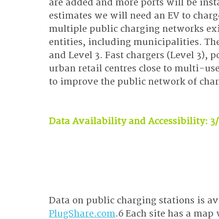
are added and more ports will be insta
estimates we will need an EV to charger
multiple public charging networks exi
entities, including municipalities. Th
and Level 3. Fast chargers (Level 3), 
urban retail centres close to multi-use
to improve the public network of char
Data Availability and Accessibility: 3
Data on public charging stations is av
PlugShare.com
.6 Each site has a map 