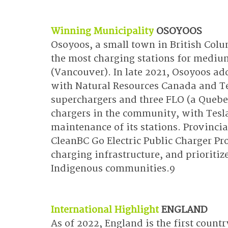
Winning Municipality
OSOYOOS
Osoyoos, a small town in British Colum
the most charging stations for medium c
(Vancouver). In late 2021, Osoyoos ad
with Natural Resources Canada and Te
superchargers and three FLO (a Quebe
chargers in the community, with Tesla
maintenance of its stations. Provincia
CleanBC Go Electric Public Charger Pro
charging infrastructure, and prioritize
Indigenous communities.9
International Highlight
ENGLAND
As of 2022, England is the first coun