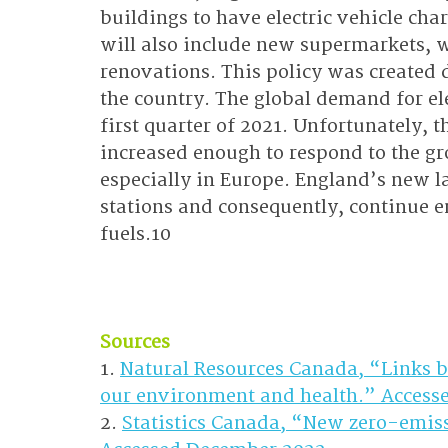
buildings to have electric vehicle char
will also include new supermarkets, 
renovations. This policy was created d
the country. The global demand for ele
first quarter of 2021. Unfortunately, 
increased enough to respond to the gr
especially in Europe. England’s new l
stations and consequently, continue e
fuels.10
Sources
1. 
Natural Resources Canada, “Links b
our environment and health.” Access
2. 
Statistics Canada, “New zero-emissi