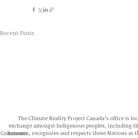
Recent Posts
The Climate Reality Project Canada’s office is lo
exchange amongst Indigenous peoples, including t
honours, recognizes and respects these Nations as t
Comments