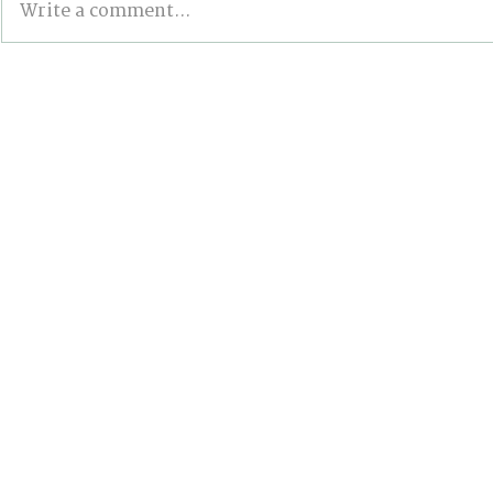
Write a comment...
BONN INTERSESSIONALS:
Wildfires,
The Good, the Bad, and
and the Pa
the Stalled
Action