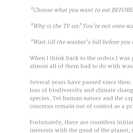
"Choose what you want to eat BEFORE 
"Why is the TV on? You're not even wa
"Wait till the washer's full before you 
When I think back to the orders I was 
almost all of them had to do with wa
Several years have passed since then. 
loss of biodiversity and climate chang
species. Yet human nature and the capi
concerns remain out of control as a pri
Fortunately, there are countless initia
interests with the good of the planet