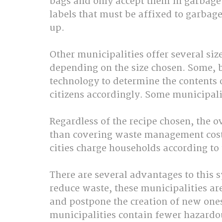
bags and only accept them in garbage t
labels that must be affixed to garbage
up. 
Other municipalities offer several size
depending on the size chosen. Some, 
technology to determine the contents 
citizens accordingly. Some municipalit
Regardless of the recipe chosen, the o
than covering waste management costs
cities charge households according to
There are several advantages to this s
reduce waste, these municipalities are 
and postpone the creation of new ones.
municipalities contain fewer hazardou