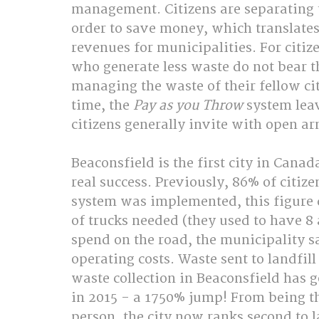
management. Citizens are separating t
order to save money, which translates 
revenues for municipalities. For citizen
who generate less waste do not bear t
managing the waste of their fellow ci
time, the 
Pay as you Throw 
system lea
citizens generally invite with open ar
Beaconsfield is the first city in Canad
real success. Previously, 86% of citize
system was implemented, this figure 
of trucks needed (they used to have 8
spend on the road, the municipality 
operating costs. Waste sent to landfil
waste collection in Beaconsfield has g
in 2015 - a 1750% jump! From being th
person, the city now ranks second to l