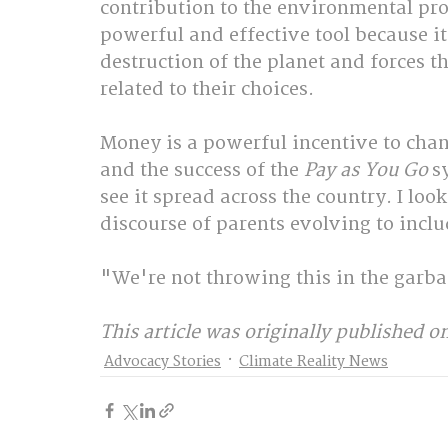
contribution to the environmental pro
powerful and effective tool because it 
destruction of the planet and forces t
related to their choices.
Money is a powerful incentive to chan
and the success of the 
Pay as You Go
 s
see it spread across the country. I loo
discourse of parents evolving to inclu
"We're not throwing this in the garba
This article was originally published on
Advocacy Stories
Climate Reality News