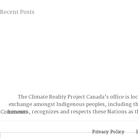
Recent Posts
The Climate Reality Project Canada’s office is lo
exchange amongst Indigenous peoples, including t
honours, recognizes and respects these Nations as t
Comments
Privacy Policy