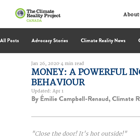
About
All Posts
Advocacy Stories
Climate Reality News
Jan 26, 2020
4 min read
International Negotiations
Leadership Corps
NC
MONEY: A POWERFUL IN
BEHAVIOUR
Thought Leadership
Virage Collectif
BC Region
Updated:
Apr 1
By Émilie Campbell-Renaud, Climate Re
"Close the door! It's hot outside!"