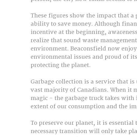
These figures show the impact that a g
ability to save money. Although finan
incentive at the beginning, awareness
realize that sound waste management i
environment. Beaconsfield now enjoys
environmental issues and proud of its 
protecting the planet.
Garbage collection is a service that is
vast majority of Canadians. When it m
magic - the garbage truck takes with i
extent of our consumption and the impa
To preserve our planet, it is essentia
necessary transition will only take pla