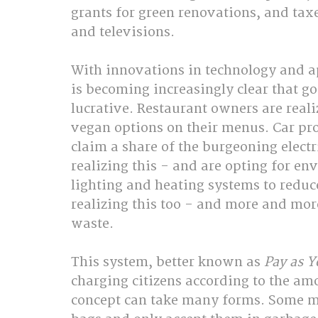
grants for green renovations, and taxe
and televisions.
With innovations in technology and a
is becoming increasingly clear that go
lucrative. Restaurant owners are reali
vegan options on their menus. Car prod
claim a share of the burgeoning electr
realizing this - and are opting for en
lighting and heating systems to reduce
realizing this too - and more and more
waste.
This system, better known as 
Pay as 
charging citizens according to the amo
concept can take many forms. Some mu