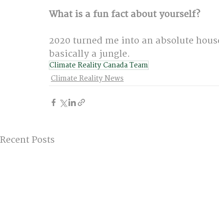
What is a fun fact about yourself?
2020 turned me into an absolute hous
basically a jungle.
Climate Reality Canada Team
Climate Reality News
Recent Posts