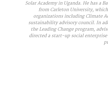
Solar Academy in Uganda. He has a Bac
from Carleton University, which
organizations including Climate Ac
sustainability advisory council. In a
the Leading Change program, advised
directed a start-up social enterpris
p