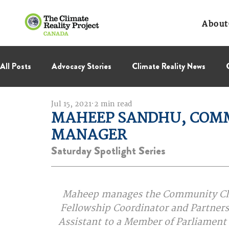
About
All Posts
Advocacy Stories
Climate Reality News
Jul 15, 2021
2 min read
International Negotiations
Leadership Corps
NC
MAHEEP SANDHU, COMM
MANAGER
Thought Leadership
Virage Collectif
BC Region
Saturday Spotlight Series
Maheep manages the Community Clima
 Fellowship Coordinator and Partnersh
Assistant to a Member of Parliament a