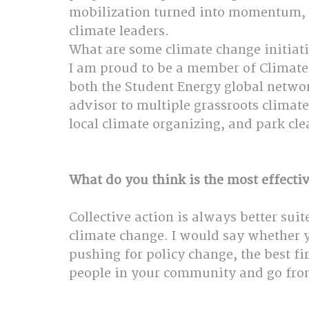
mobilization turned into momentum, a
climate leaders.
What are some climate change initiati
I am proud to be a member of Climate 
both the Student Energy global netwo
advisor to multiple grassroots climate 
local climate organizing, and park cle
What do you think is the most effectiv
Collective action is always better sui
climate change. I would say whether you
pushing for policy change, the best fi
people in your community and go fro