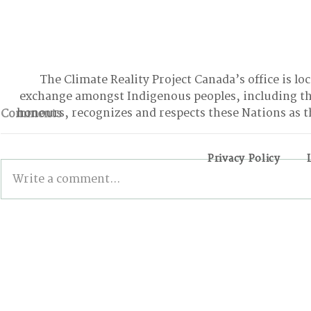
The Climate Reality Project Canada’s office is lo
exchange amongst Indigenous peoples, including t
honours, recognizes and respects these Nations as t
Comments
Privacy Policy
Write a comment...
BONN INTERSESSIONALS:
Wildfires,
The Good, the Bad, and
and the Pa
the Stalled
Action