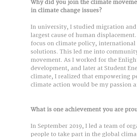
Why did you join the climate moveme
in climate change issues?
In university, I studied migration and
largest cause of human displacement. T
focus on climate policy, internationa
solutions. This led me into community
movement. As I worked for the Enlight
development, and later at Student En
climate, I realized that empowering p
climate action would be my passion 
What is one achievement you are pro
In September 2019, I led a team of or
people to take part in the global clim