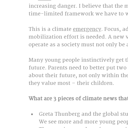
increasing danger. I believe that the 
time-limited framework we have to w
This is a climate 
emergency
. Focus, a
mobilization effort is needed. A new 
operate as a society must not only be 
Many young people instinctively get t
future. Parents need to better put two 
about their future, not only within the
they value most – their children.
What are 3 pieces of climate news tha
Greta Thunberg and the global stu
We see more and more young peop