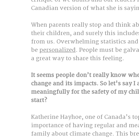
Canadian version of what she is sayin
When parents really stop and think abo
their children, and surely this include
from us. Overwhelming statistics and 
be 
personalized
. People must be galva
a great way to share this feeling.
It seems people don’t really know whe
change and its impacts. So let's say I 
meaningfully for the safety of my chi
start?
Katherine Hayhoe, one of Canada’s top 
importance of having regular and mea
family about climate change. This br