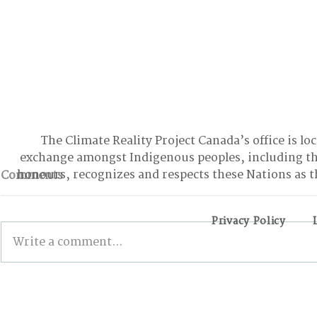
The Climate Reality Project Canada’s office is lo
exchange amongst Indigenous peoples, including t
honours, recognizes and respects these Nations as t
Comments
Privacy Policy
Write a comment...
BONN INTERSESSIONALS:
Wildfires,
The Good, the Bad, and
and the Pa