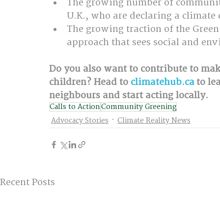
The growing number of communitie
U.K., who are declaring a climate
The growing traction of the Green
approach that sees social and envi
Do you also want to contribute to mak
children? Head to 
climatehub.ca
 to l
neighbours and start acting locally.
Calls to Action
Community Greening
Advocacy Stories
Climate Reality News
Recent Posts