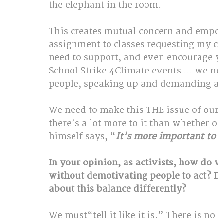
the elephant in the room. 
This creates mutual concern and emp
assignment to classes requesting my c
need to support, and even encourage yo
School Strike 4Climate events … we n
people, speaking up and demanding a
We need to make this THE issue of ou
there’s a lot more to it than whether 
himself says, “
It’s more important to
In your opinion, as activists, how do
without demotivating people to act? 
about this balance differently?
We 
must
“tell it like it is.” There is n