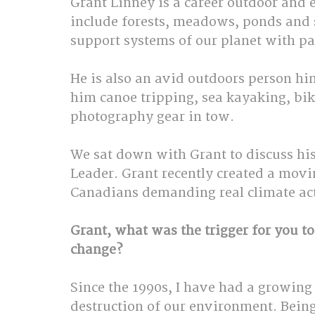
Grant Linney is a career outdoor and
include forests, meadows, ponds and s
support systems of our planet with par
He is also an avid outdoors person hi
him canoe tripping, sea kayaking, bik
photography gear in tow.
We sat down with Grant to discuss his 
Leader. Grant recently created a movi
Canadians demanding real climate act
Grant, what was the trigger for you to 
change?
Since the 1990s, I have had a growing
destruction of our environment. Being 