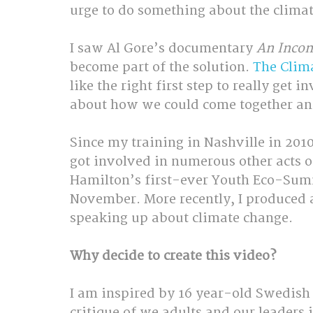
urge to do something about the climate
I saw Al Gore’s documentary 
An Incon
become part of the solution. 
The Clima
like the right first step to really get
about how we could come together and 
Since my training in Nashville in 201
got involved in numerous other acts of
Hamilton’s first-ever Youth Eco-Summi
November. More recently, I produced 
speaking up about climate change.
Why decide to create this video?
I am inspired by 16 year-old Swedish a
critique of we adults and our leaders i