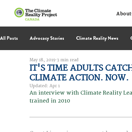
About
All Posts
Advocacy Stories
Climate Reality News
May 18, 2019
3 min read
International Negotiations
Leadership Corps
NC
IT'S TIME ADULTS CATC
CLIMATE ACTION. NOW.
Thought Leadership
Virage Collectif
BC Region
Updated:
Apr 1
An interview with Climate Reality Lea
trained in 2010