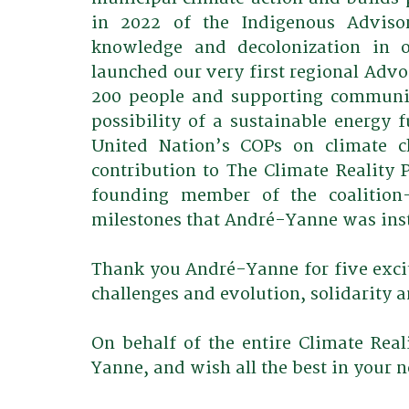
in 2022 of the Indigenous Advisor
knowledge and decolonization in o
launched our very first regional Advoc
200 people and supporting community
possibility of a sustainable energy f
United Nation’s COPs on climate c
contribution to The Climate Reality P
founding member of the coalition-
milestones that André-Yanne was ins
Thank you André-Yanne for five exci
challenges and evolution, solidarity a
On behalf of the entire Climate Re
Yanne, and wish all the best in your n