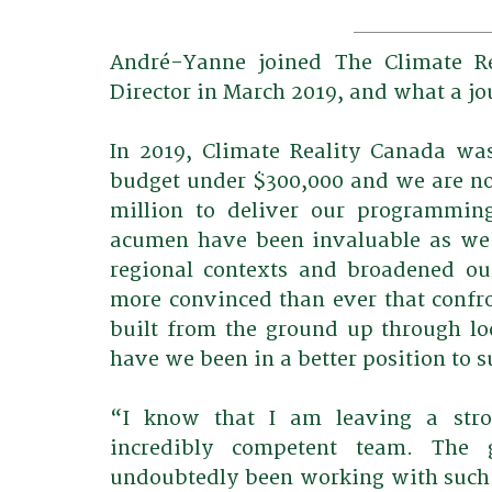
André-Yanne joined The Climate Re
Director in March 2019, and what a jo
In 2019, Climate Reality Canada wa
budget under $300,000 and we are no
million to deliver our programming
acumen have been invaluable as we 
regional contexts and broadened ou
more convinced than ever that confron
built from the ground up through loc
have we been in a better position to s
“I know that I am leaving a stron
incredibly competent team. The 
undoubtedly been working with such 