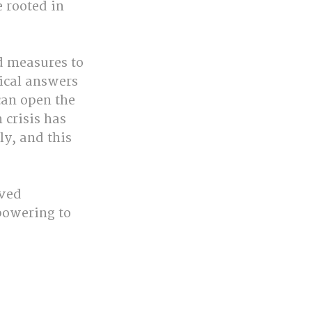
 rooted in 
d measures to 
ical answers 
can open the 
 crisis has 
ly, and this 
ved 
powering to 