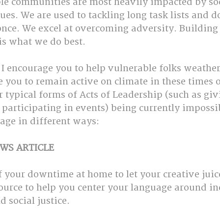
ble communities are most heavily impacted by soc
es. We are used to tackling long task lists and d
 once. We excel at overcoming adversity. Building
is what we do best.
 I encourage you to help vulnerable folks weather
te you to remain active on climate in these times o
r typical forms of Acts of Leadership (such as giv
participating in events) being currently impossib
age in different ways:
WS ARTICLE
 your downtime at home to let your creative juice
esource to help you center your language around in
social justice.