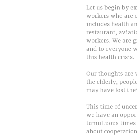
Let us begin by ex
workers who are o
includes health an
restaurant, aviat
workers. We are gr
and to everyone w
this health crisis. 
Our thoughts are w
the elderly, peopl
may have lost thei
This time of uncer
we have an opport
tumultuous times a
about cooperation 