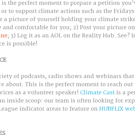
 is the perfect moment to prepare a petition you’
or to support climate actions such as the Fridays
a picture of yourself holding your climate strike
e and comfortable for you; 2) Post your picture on
ine
; 3) Log it as an AOL on the Reality Hub. See? I
ce is possible!
CE
riety of podcasts, radio shows and webinars that
re about. This is the perfect moment to reach out 
vices as a volunteer speaker! 
Climate Cast
 is a pe
an inside scoop: our team is often looking for expe
eague indicator areas to feature on 
HUBFLIX web
ES