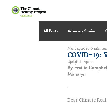
All Posts
Advocacy Stories
C
Mar 24, 2020
6 min rea
International Negotiations
COVID-19: 
Updated:
Apr 1
By Émilie Campbe
Thought Leadership
Virage 
Manager
Dear Climate Real