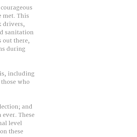
e courageous 
 met. This 
 drivers, 
d sanitation 
 out there, 
ns during 
is, including 
d those who 
lection; and 
 ever. These 
al level 
on these 