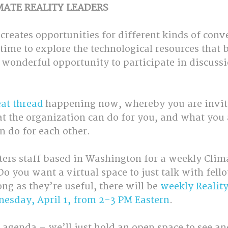
MATE REALITY LEADERS
 creates opportunities for different kinds of conv
time to explore the technological resources that 
a wonderful opportunity to participate in discussi
eat thread
 happening now, whereby you are invite
at the organization can do for you, and what you 
n do for each other.
ters staff based in Washington for a weekly Clima
o you want a virtual space to just talk with fell
ong as they’re useful, there will be 
weekly Reality
nesday, April 1, from 2-3 PM Eastern
. 
 agenda – we’ll just hold an open space to see an