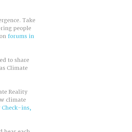
ergence. Take 
bring people 
on 
forums in 
d to share 
as Climate 
te Reality 
ow climate 
 Check-ins, 
d hear each 