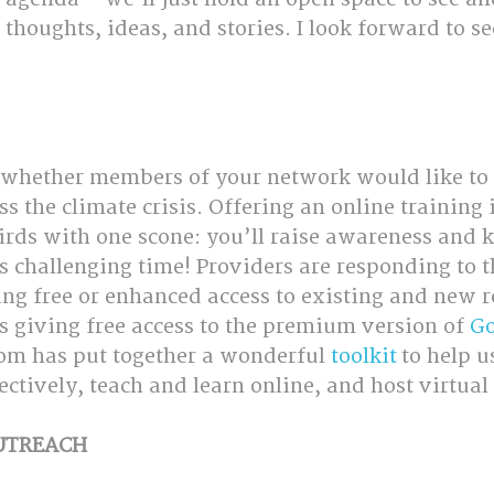
 thoughts, ideas, and stories. I look forward to s
 whether members of your network would like to 
s the climate crisis. Offering an online training i
irds with one scone: you’ll raise awareness and k
is challenging time! Providers are responding to 
ing free or enhanced access to existing and new r
s giving free access to the premium version of 
Go
om has put together a wonderful 
toolkit
 to help 
ctively, teach and learn online, and host virtual
OUTREACH