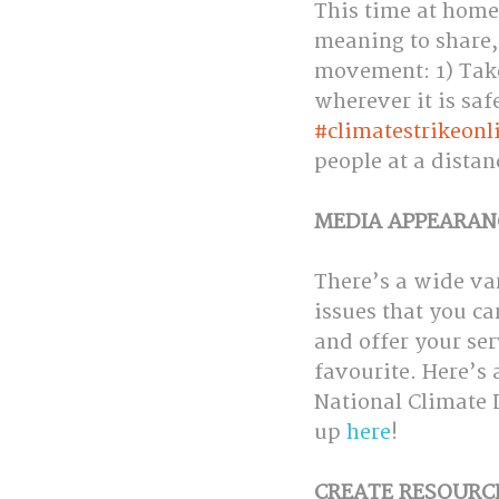
This time at home
meaning to share, 
movement: 1) Take 
wherever it is saf
#climatestrikeonl
people at a distan
MEDIA APPEARAN
There’s a wide va
issues that you ca
and offer your ser
favourite. Here’s 
National Climate L
up 
here
!
CREATE RESOURC