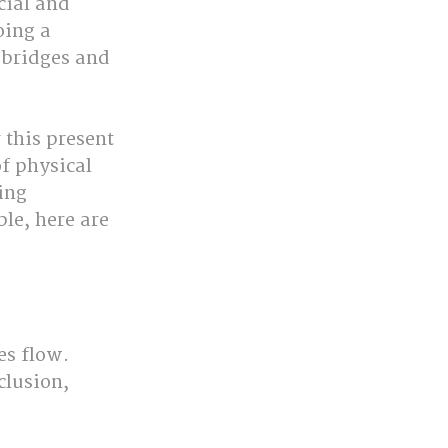
ial and 
oing a 
 bridges and 
 this present 
f physical 
ing 
le, here are 
s flow. 
clusion, 