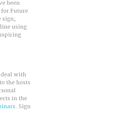
ve been 
 for Future 
 sign, 
line using 
nspiring 
 deal with 
to the hosts 
rsonal 
rts in the 
inars
. Sign 