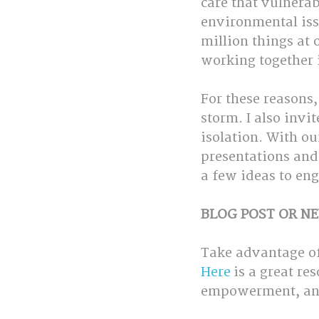
care that vulnera
environmental issu
million things at
working together 
For these reasons,
storm. I also invi
isolation. With ou
presentations and 
a few ideas to eng
BLOG POST OR NE
Take advantage of
Here
 is a great r
empowerment, and 