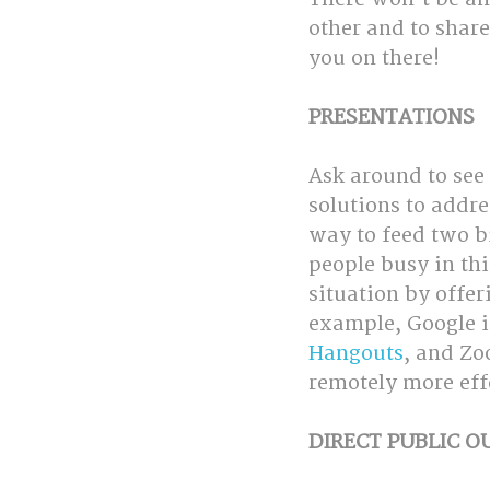
other and to share
you on there!
PRESENTATIONS
Ask around to see
solutions to addres
way to feed two b
people busy in th
situation by offer
example, Google i
Hangouts
, and Zo
remotely more effe
DIRECT PUBLIC 