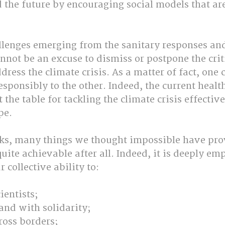
 the future by encouraging social models that are
lenges emerging from the sanitary responses an
nnot be an excuse to dismiss or postpone the crit
dress the climate crisis. As a matter of fact, one 
esponsibly to the other. Indeed, the current health
t the table for tackling the climate crisis effective
pe.
ks, many things we thought impossible have pro
uite achievable after all. Indeed, it is deeply em
 collective ability to:
cientists;
 and with solidarity;
ross borders;