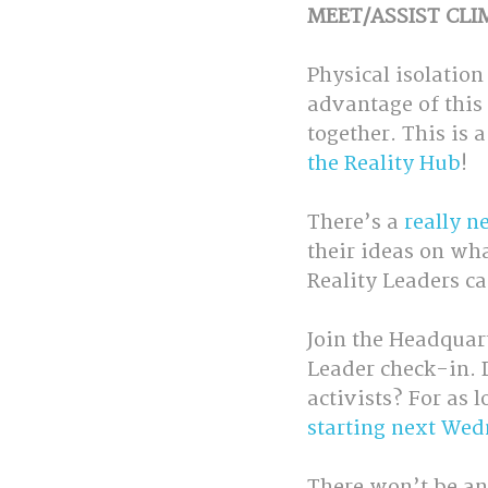
MEET/ASSIST CLI
Physical isolation
advantage of this 
together. This is 
the Reality Hub
! 
There’s a 
really n
their ideas on wh
Reality Leaders ca
Join the Headquar
Leader check-in. D
activists? For as l
starting next Wed
There won’t be an