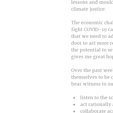
lessons and mould
climate justice. 
The economic chal
fight COVID-19 ca
that we need to ad
door to act more r
the potential to se
gives me great ho
Over the past wee
themselves to be q
bear witness to our
listen to the s
act rationally
collaborate ac