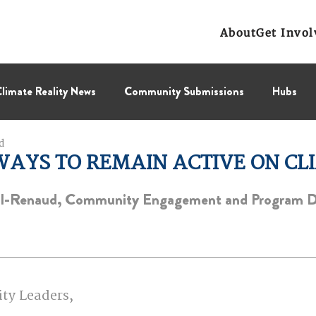
About
Get Invol
limate Reality News
Community Submissions
Hubs
d
Leadership Corps
NCL
Press Releases
Public Polic
WAYS TO REMAIN ACTIVE ON CL
ll-Renaud, Community Engagement and Program 
Collectif
BC Region
Prairies Region
Eastern Regi
ity Leaders,