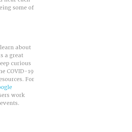
eeing some of 
learn about 
s a great 
eep curious 
the COVID-19 
esources. For 
ogle 
users work 
 events.