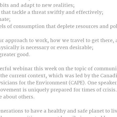
its and adapt to new realities;
 that tackle a threat swiftly and effectively;
ate;
s of consumption that deplete resources and pol
ur approach to work, how we travel to get there,
ysically is necessary or even desirable;
 greater good.
erful webinar this week on the topic of communi
 the current context, which was led by the Canad
ysicians for the Environment (CAPE). One speaker
ovement is uniquely prepared for times of crisis.
 about others. 
erations to have a healthy and safe planet to li