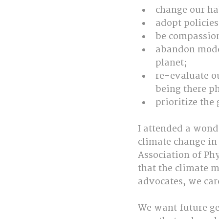
change our hab
adopt policies
be compassion
abandon model
planet;
re-evaluate o
being there ph
prioritize the
I attended a wond
climate change in
Association of Ph
that the climate m
advocates, we care
We want future gen