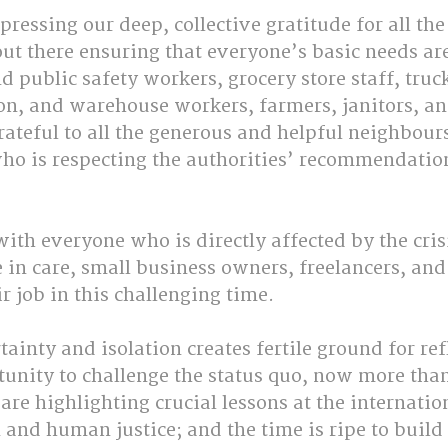
pressing our deep, collective gratitude for all th
ut there ensuring that everyone’s basic needs are
d public safety workers, grocery store staff, truck
ion, and warehouse workers, farmers, janitors, an
ateful to all the generous and helpful neighbours
ho is respecting the authorities’ recommendatio
ith everyone who is directly affected by the cris
e in care, small business owners, freelancers, an
r job in this challenging time.
tainty and isolation creates fertile ground for ref
unity to challenge the status quo, now more than
re highlighting crucial lessons at the internation
and human justice; and the time is ripe to build 