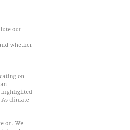
lute our 
 and whether 
cating on 
ian 
 highlighted 
 As climate 
ve on. We 