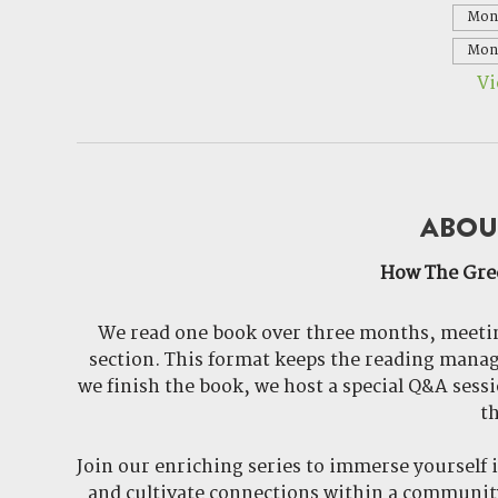
Mon,
Mon,
Vi
ABOU
How The Gre
We read one book over three months, meetin
section. This format keeps the reading manag
we finish the book, we host a special Q&A sessio
th
Join our enriching series to immerse yourself 
and cultivate connections within a community 