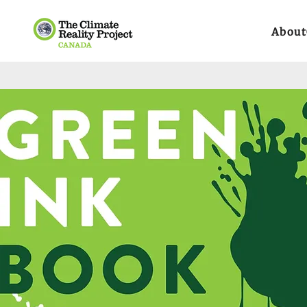
About