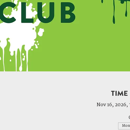
TIME
Nov 16, 2026, 
Mon,