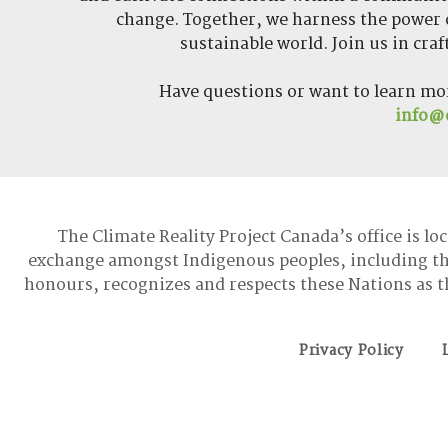
change. Together, we harness the power o
sustainable world. Join us in cra
Have questions or want to learn mo
info@c
The Climate Reality Project Canada’s office is lo
exchange amongst Indigenous peoples, including t
honours, recognizes and respects these Nations as t
Privacy Policy