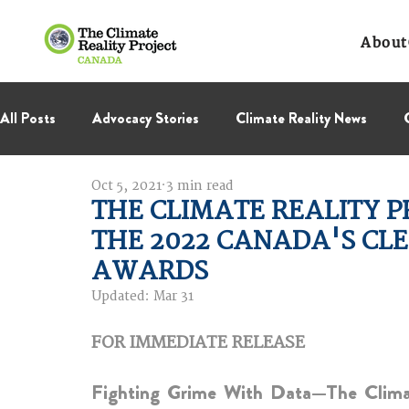
About
All Posts
Advocacy Stories
Climate Reality News
Oct 5, 2021
3 min read
International Negotiations
Leadership Corps
NC
THE CLIMATE REALITY 
THE 2022 CANADA'S CLE
Thought Leadership
Virage Collectif
BC Region
AWARDS
Updated:
Mar 31
FOR IMMEDIATE RELEASE  
Fighting Grime With Data—The Climate