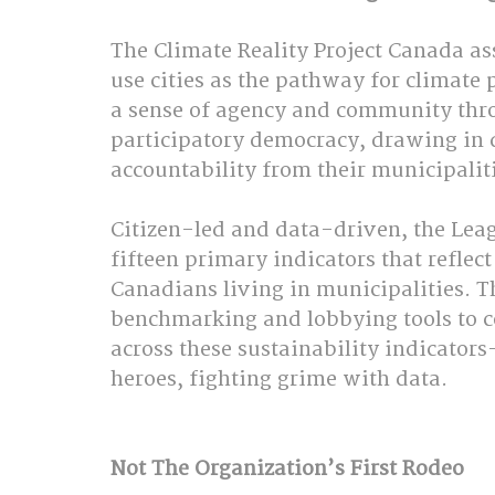
The Climate Reality Project Canada as
use cities as the pathway for climate p
a sense of agency and community thr
participatory democracy, drawing in 
accountability from their municipalitie
Citizen-led and data-driven, the Leag
fifteen primary indicators that reflec
Canadians living in municipalities. T
benchmarking and lobbying tools to 
across these sustainability indicator
heroes, fighting grime with data.  
Not The Organization’s First Rodeo  