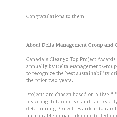
Congratulations to them!  
About Delta Management Group and C
Canada’s Clean50 Top Project Awards
annually by Delta Management Group 
to recognize the best sustainability o
the prior two years.   
Projects are chosen based on a five “I”
Inspiring, Informative and can readily 
determining Project awards is to caref
measurable impact, demonstrated innov