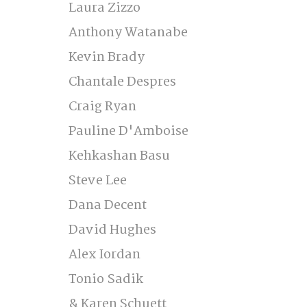
Laura Zizzo 
Anthony Watanabe 
Kevin Brady 
Chantale Despres 
Craig Ryan 
Pauline D'Amboise 
Kehkashan Basu 
Steve Lee 
Dana Decent  
David Hughes 
Alex Iordan 
Tonio Sadik 
& Karen Schuett  