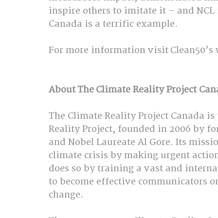
inspire others to imitate it – and NCL
Canada is a terrific example.  
For more information visit Clean50’s 
About The Climate Reality Project Can
The Climate Reality Project Canada is
Reality Project, founded in 2006 by fo
and Nobel Laureate Al Gore. Its mission
climate crisis by making urgent action a
does so by training a vast and interna
to become effective communicators on 
change.  