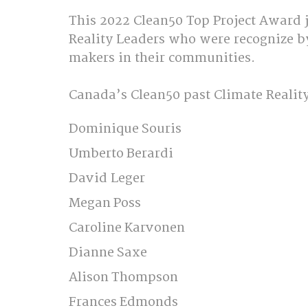
This 2022 Clean50 Top Project Award j
Reality Leaders who were recognize b
makers in their communities.  
Canada’s Clean50 past Climate Reality 
Dominique Souris 
Umberto Berardi 
David Leger 
Megan Poss 
Caroline Karvonen 
Dianne Saxe 
Alison Thompson  
Frances Edmonds 