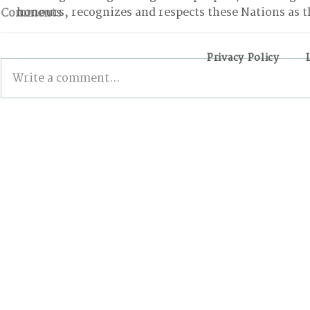
honours, recognizes and respects these Nations as t
Comments
Privacy Policy
Write a comment...
BONN INTERSESSIONALS:
Wildfires,
The Good, the Bad, and
and the Pa
the Stalled
Action