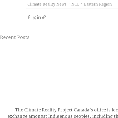
Climate Reality News
NCL
Eastern Region
Recent Posts
The Climate Reality Project Canada’s office is lo
exchange amongst Indigenous peoples, including t