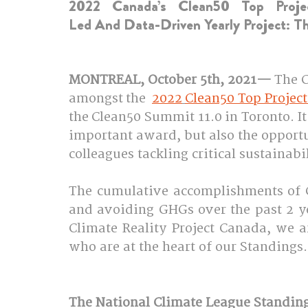
2022 Canada’s Clean50 Top Proje
Led And Data-Driven Yearly Project: T
MONTREAL, October 5th, 2021—
 The 
amongst the  
2022
Clean50 Top Project
the Clean50 Summit 11.0 in Toronto. It
important award, but also the opport
colleagues tackling critical sustainabi
The cumulative accomplishments of C
and avoiding GHGs over the past 2 ye
Climate Reality Project Canada, we ar
who are at the heart of our Standings. 
The National Climate League Standing