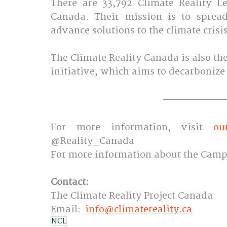
There are 33,792 Climate Reality L
Canada. Their mission is to sprea
advance solutions to the climate crisis.
The Climate Reality Canada is also t
initiative, which aims to decarbonize c
For more information, visit 
ou
@Reality_Canada
For more information about the Camp
Contact: 
The Climate Reality Project Canada 
Email:  
info@climatereality.ca
NCL