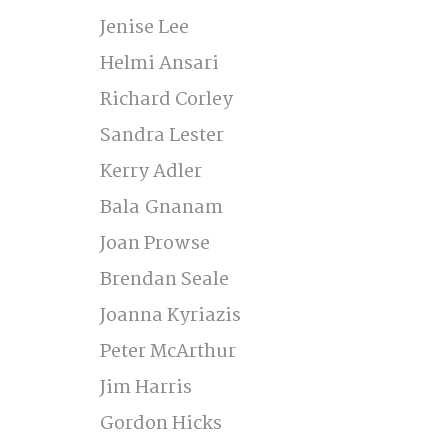
Jenise Lee 
Helmi Ansari 
Richard Corley 
Sandra Lester 
Kerry Adler 
Bala Gnanam 
Joan Prowse 
Brendan Seale 
Joanna Kyriazis 
Peter McArthur  
Jim Harris 
Gordon Hicks 