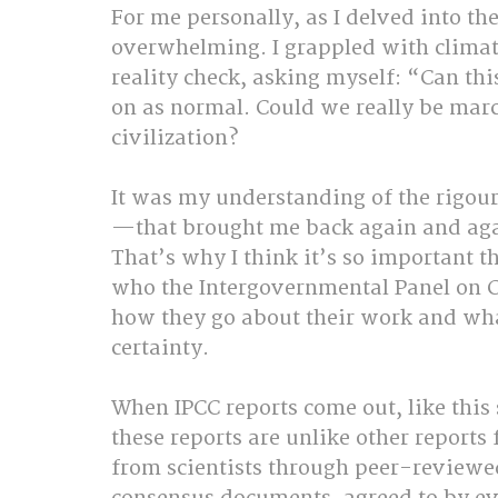
For me personally, as I delved into the
overwhelming. I grappled with climat
reality check, asking myself: “Can thi
on as normal. Could we really be marc
civilization?
It was my understanding of the rigou
—that brought me back again and again
That’s why I think it’s so important t
who the Intergovernmental Panel on 
how they go about their work and wha
certainty.
When IPCC reports come out, like this 
these reports are unlike other reports
from scientists through peer-reviewed 