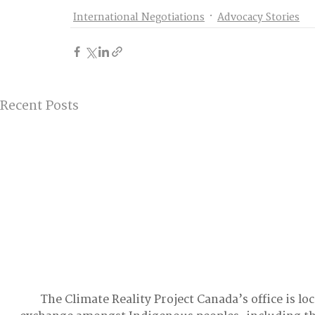
International Negotiations
Advocacy Stories
Recent Posts
The Climate Reality Project Canada’s office is lo