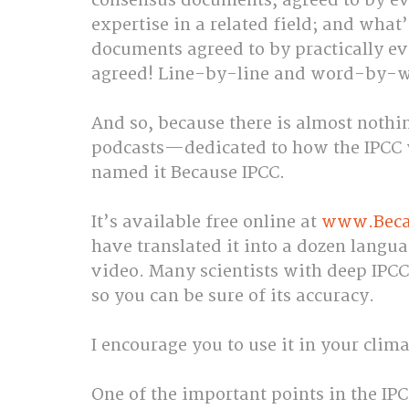
consensus documents, agreed to by eve
expertise in a related field; and what’
documents agreed to by practically e
agreed! Line-by-line and word-by-w
And so, because there is almost noth
podcasts—dedicated to how the IPCC w
named it Because IPCC.
It’s available free online at 
www.Becau
have translated it into a dozen langu
video. Many scientists with deep IPCC
so you can be sure of its accuracy.
I encourage you to use it in your clim
One of the important points in the IPC