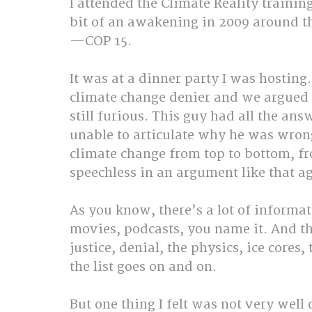
I attended the Climate Reality trainin
bit of an awakening in 2009 around 
—COP 15.
It was at a dinner party I was hosting.
climate change denier and we argued 
still furious. This guy had all the an
unable to articulate why he was wrong
climate change from top to bottom, fro
speechless in an argument like that a
As you know, there’s a lot of informat
movies, podcasts, you name it. And the
justice, denial, the physics, ice cores,
the list goes on and on.
But one thing I felt was not very well