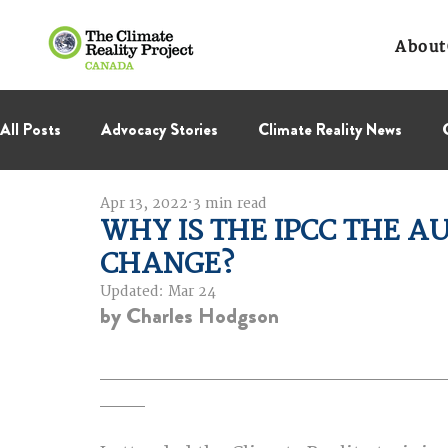
About
All Posts
Advocacy Stories
Climate Reality News
Apr 13, 2022
3 min read
International Negotiations
Leadership Corps
NC
WHY IS THE IPCC THE A
CHANGE?
Thought Leadership
Virage Collectif
BC Region
Updated:
Mar 24
by Charles Hodgson