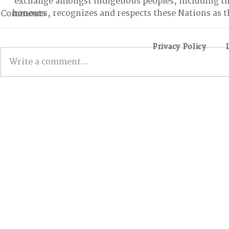
exchange amongst Indigenous peoples, including t
honours, recognizes and respects these Nations as t
Comments
Privacy Policy
Write a comment...
BONN INTERSESSIONALS:
The First-
The Good, the Bad, and
Internatio
the Stalled
Conferenc
Canadians
of