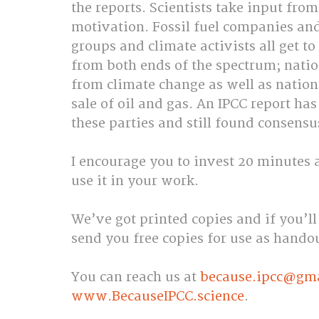
the reports. Scientists take input fro
motivation. Fossil fuel companies and
groups and climate activists all get t
from both ends of the spectrum; natio
from climate change as well as natio
sale of oil and gas. An IPCC report ha
these parties and still found consensu
I encourage you to invest 20 minutes an
use it in your work.
We’ve got printed copies and if you’ll
send you free copies for use as hando
You can reach us at 
because.ipcc@gm
www.BecauseIPCC.science
.