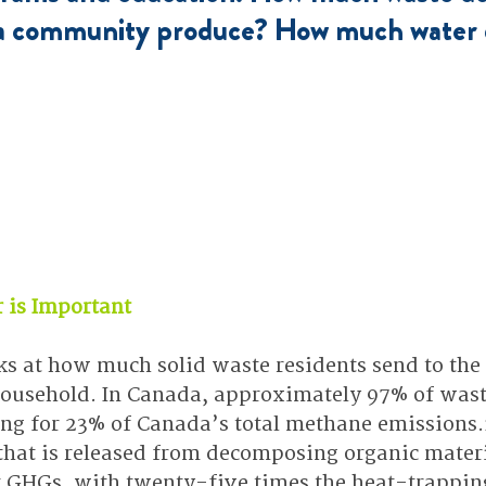
 a community produce? How much water 
r is Important
ks at how much solid waste residents send to the l
usehold. In Canada, approximately 97% of waste 
ting for 23% of Canada’s total methane emissions.
hat is released from decomposing organic material
t GHGs, with twenty-five times the heat-trapping