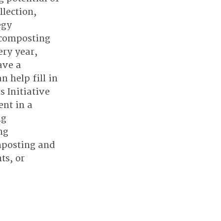
lection, 
egy 
 composting 
ry year, 
ve a 
help fill in 
 Initiative 
nt in a 
g 
ng 
mposting and 
ts, or 