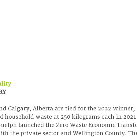
lity
RY
nd Calgary, Alberta are tied for the 2022 winner,
of household waste at 250 kilograms each in 2021.
 Guelph launched the Zero Waste Economic Transf
ith the private sector and Wellington County. The