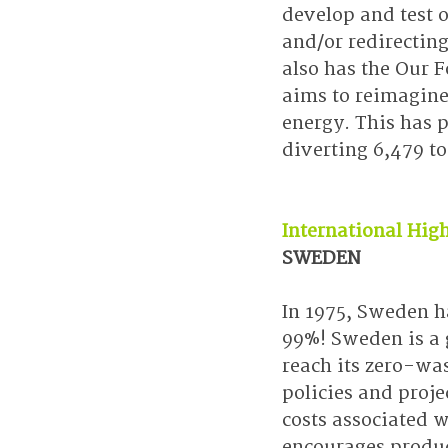
develop and test 
and/or redirectin
also has the Our F
aims to reimagine
energy. This has 
diverting 6,479 to
International High
SWEDEN
In 1975, Sweden ha
99%! Sweden is a 
reach its zero-was
policies and proje
costs associated 
encourages produce