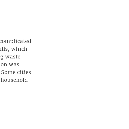
complicated 
ills, which 
g waste 
ion was 
 Some cities 
e household 