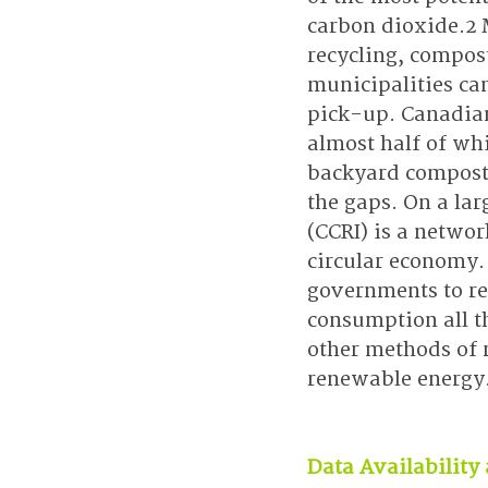
carbon dioxide.2 
recycling, compos
municipalities ca
pick-up. Canadian
almost half of wh
backyard compost,
the gaps. On a lar
(CCRI) is a networ
circular economy.
governments to red
consumption all t
other methods of r
renewable energy
Data Availability 