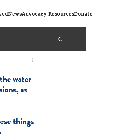
ved
News
Advocacy Resources
Donate
y Bulletins
the water 
on
Atlantic Region
ions, as 
ese things 
 