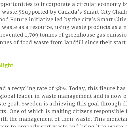
opportunities to incorporate a circular economy b
g waste.5Supported by Canada’s Smart City Challe
ood Future initiative led by the city’s Smart Cities
 waste as a resource, using waste products as a 
prevented 1,769 tonnes of greenhouse gas emissio
nnes of food waste from landfill since their start
light
d a recycling rate of 38%. Today, this figure has
global leader in waste management and is now on
te goal. Sweden is achieving this goal through di
cts. One of which is making citizens responsible 
with the management of their waste. This monetar
rs to properly sort waste and bring it to waste c