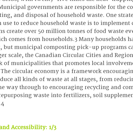
Municipal governments are responsible for the col
ting, and disposal of household waste. One strat
n use to reduce household waste is to implement
s create over 50 million tonnes of food waste eve
ich comes from households.3 Many households ha
 but municipal composting pick-up programs can 
ger scale, the Canadian Circular Cities and Regions
k of municipalities that promotes local involveme
 The circular economy is a framework encouragin
uce all kinds of waste at all stages, from reduci
he way through to encouraging recycling and co
epurposing waste into fertilizers, soil supplemen
.4
and Accessibility: 1/3