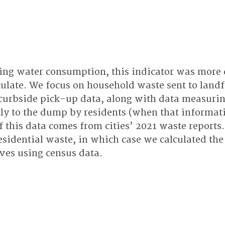
ing water consumption, this indicator was more 
culate. We focus on household waste sent to landf
curbside pick-up data, along with data measurin
tly to the dump by residents (when that informat
f this data comes from cities’ 2021 waste reports.
residential waste, in which case we calculated th
es using census data.