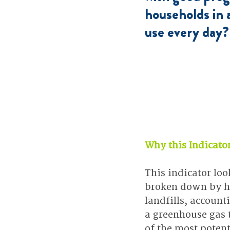
households in
use every day?
Why this Indicato
This indicator loo
broken down by ho
landfills, accoun
a greenhouse gas t
of the most poten