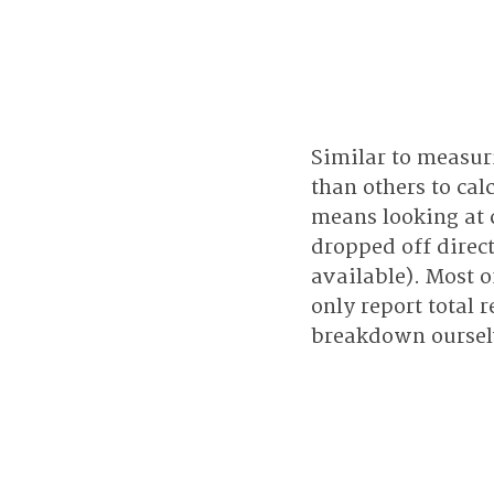
Similar to measur
than others to cal
means looking at 
dropped off direc
available). Most o
only report total 
breakdown ourselv