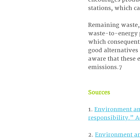
stations, which ca
Remaining waste, 
waste-to-energy p
which consequently
good alternatives 
aware that these 
emissions.7
Sources
1. 
Environment an
responsibility.” 
2. 
Environment an