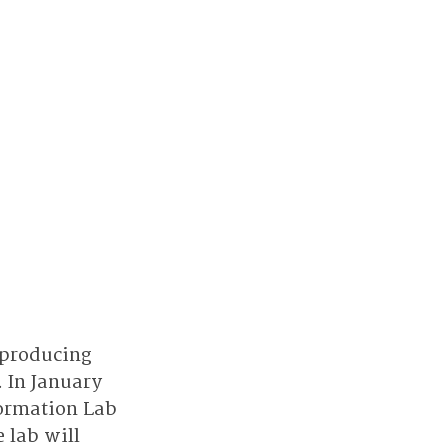
 producing 
 In January 
ormation Lab 
 lab will 