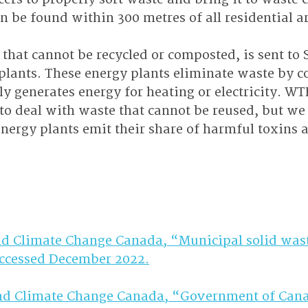
n be found within 300 metres of all residential ar
that cannot be recycled or composted, is sent to
lants. These energy plants eliminate waste by c
 generates energy for heating or electricity. WTE
to deal with waste that cannot be reused, but we
energy plants emit their share of harmful toxins
d Climate Change Canada, “Municipal solid wast
Accessed December 2022.
d Climate Change Canada, “Government of Cana