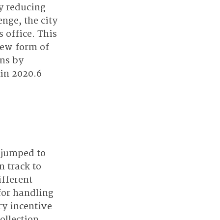
y reducing 
nge, the city 
 office. This 
new form of 
ns by 
 in 2020.6
 jumped to 
 track to 
fferent 
for handling 
y incentive 
ollection 