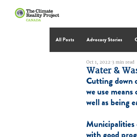
All Posts
Advocacy Stories
C
Oct 1, 2022
3 min read
International Negotiations
Water & Wa
Cutting down o
Thought Leadership
Virage 
we use means o
well as being e
Municipalities
with good pro