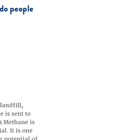
do people 
andfill, 
is sent to 
1 Methane is 
. It is one 
 potential of 