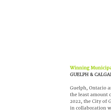
Winning Municipa
GUELPH & CALGA
Guelph, Ontario a
the least amount 
2022, the City of
in collaboration w