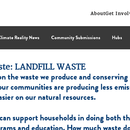
About
Get Invol
limate Reality News
Community Submissions
Hubs
Leadership Corps
NCL
Press Releases
Public Polic
ste: LANDFILL WASTE
n the waste we produce and conserving 
Collectif
BC Region
Prairies Region
Eastern Regi
ur communities are producing less emiss
asier on our natural resources.
 can support households in doing both th
grams and education. How much waste do