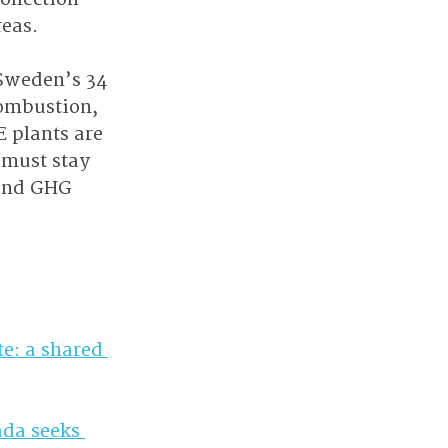
eas. 
 Sweden’s 34 
ombustion, 
 plants are 
 must stay 
 and GHG 
e: a shared 
da seeks 