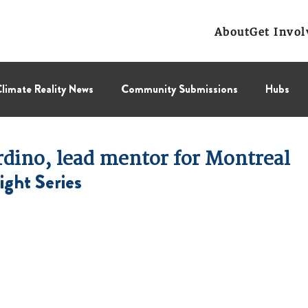
About
Get Invol
limate Reality News
Community Submissions
Hubs
Leadership Corps
NCL
Press Releases
Public Polic
rdino, lead mentor for Montreal
ight Series
Collectif
BC Region
Prairies Region
Eastern Regi