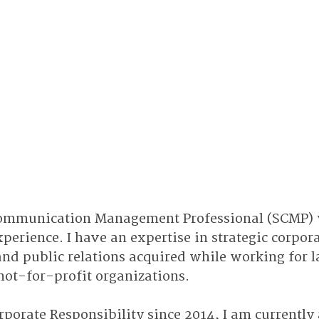
 Communication Management Professional (SCMP) 
xperience. I have an expertise in strategic corpora
d public relations acquired while working for la
not-for-profit organizations.
rporate Responsibility since 2014, I am currently 