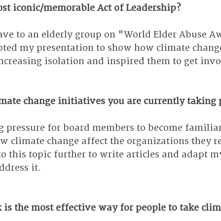
st iconic/memorable Act of Leadership?
gave to an elderly group on "World Elder Abuse A
ted my presentation to show how climate change 
ncreasing isolation and inspired them to get inv
ate change initiatives you are currently taking 
ng pressure for board members to become familia
 climate change affect the organizations they re
to this topic further to write articles and adapt m
ddress it.
is the most effective way for people to take clim