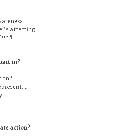
wareness 
is affecting 
olved.
part in?
r and 
present. I 
y 
ate action?