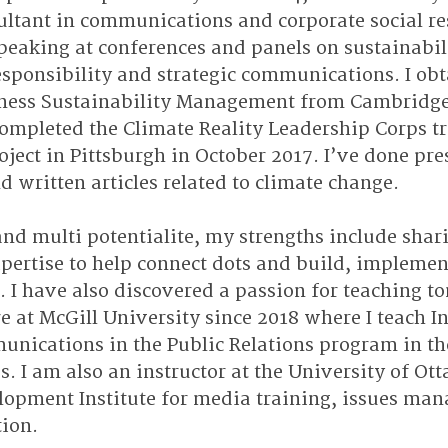
ltant in communications and corporate social res
peaking at conferences and panels on sustainabili
esponsibility and strategic communications. I obt
siness Sustainability Management from Cambridge
ompleted the Climate Reality Leadership Corps tr
oject in Pittsburgh in October 2017. I’ve done pre
d written articles related to climate change.
and multi potentialite, my strengths include shar
ertise to help connect dots and build, implemen
I have also discovered a passion for teaching t
re at McGill University since 2018 where I teach In
nications in the Public Relations program in the
. I am also an instructor at the University of Ot
lopment Institute for media training, issues ma
ion.