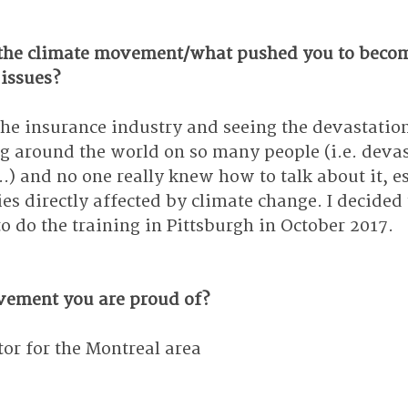
the climate movement/what pushed you to becom
 issues?
the insurance industry and seeing the devastation
 around the world on so many people (i.e. devas
...) and no one really knew how to talk about it, e
ies directly affected by climate change. I decided
o do the training in Pittsburgh in October 2017.
vement you are proud of?
r for the Montreal area