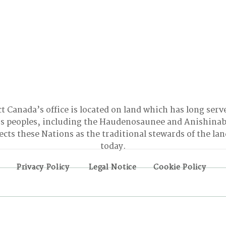
t Canada’s office is located on land which has long serv
 peoples, including the Haudenosaunee and Anishinab
cts these Nations as the traditional stewards of the la
today.
Privacy Policy
Legal Notice
Cookie Policy
BONN INTERSESSIONALS:
Turn
The Good, the Bad, and
Reso