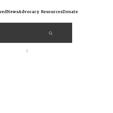
ved
News
Advocacy Resources
Donate
y Bulletins
on
Atlantic Region