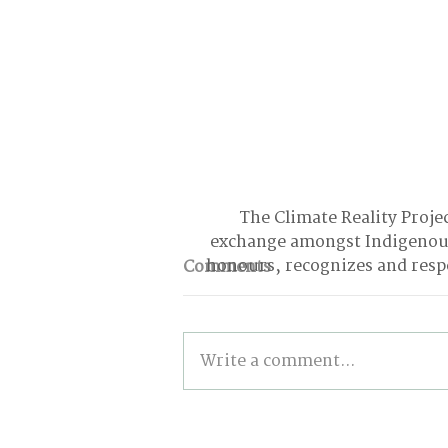
The Climate Reality Projec
exchange amongst Indigenous
honours, recognizes and respe
Comments
Write a comment...
From Climbing Trees to
Suing the Government: