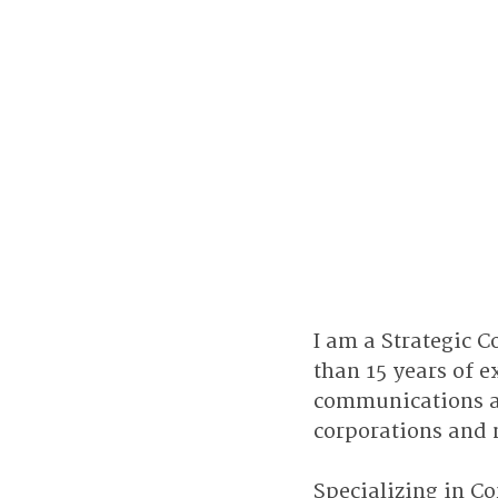
I am a Strategic
than 15 years of e
communications an
corporations and 
Specializing in Co