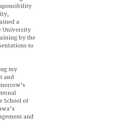
ponsibility 
ty, 
ained a 
 University 
aining by the 
sentations to 
ing my 
t and 
omorrow’s 
ternal 
 School of 
tawa's 
nagement and 