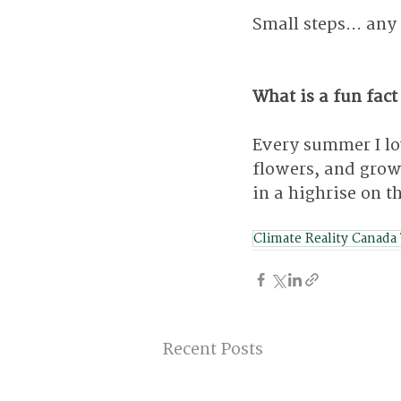
Small steps... any
What is a fun fact
Every summer I lo
flowers, and grow
in a highrise on th
Climate Reality Canada
Recent Posts