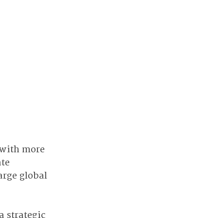
with more 
te 
rge global 
a strategic 