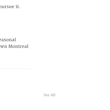
pursue it.
easonal 
own Montreal 
See All