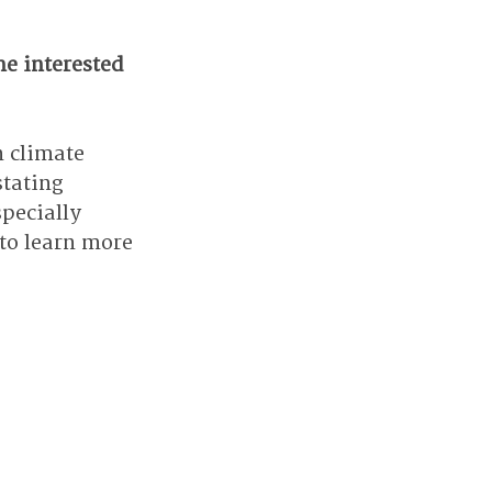
e interested 
 climate 
tating 
specially 
 to learn more 