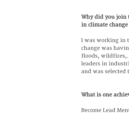
Why did you join 
in climate change
I was working in 
change was having
floods, wildfires,
leaders in industr
and was selected t
What is one achie
Become Lead Mento