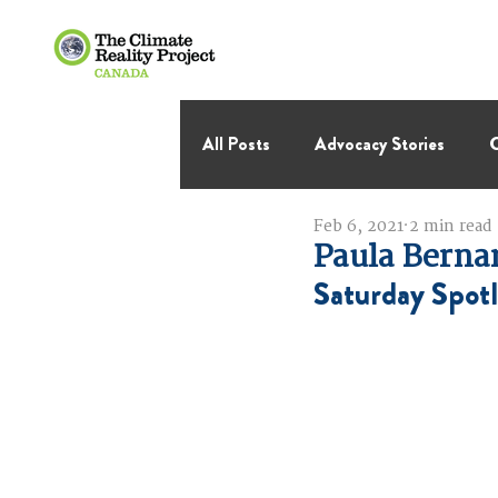
All Posts
Advocacy Stories
C
Feb 6, 2021
2 min read
International Negotiations
Paula Berna
Saturday Spotl
Thought Leadership
Virage 