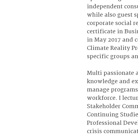
independent consu
while also guest s
corporate social r
certificate in Bu
in May 2017 and c
Climate Reality Pr
specific groups an
Multi passionate 
knowledge and exp
manage programs. 
workforce. I lectu
Stakeholder Commu
Continuing Studies
Professional Deve
crisis communicat