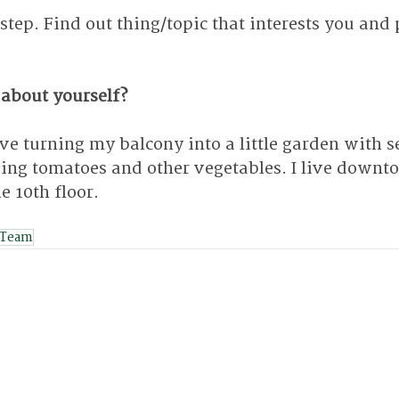
 step. Find out thing/topic that interests you and 
 about yourself?
ve turning my balcony into a little garden with s
ing tomatoes and other vegetables. I live downt
e 10th floor.
 Team