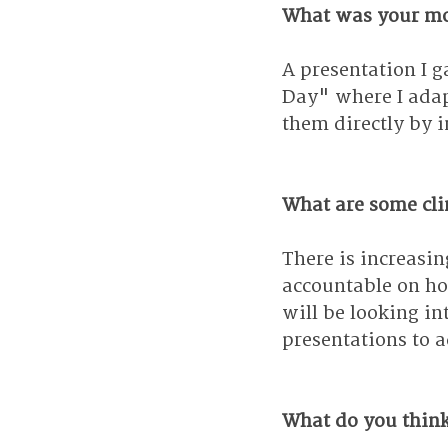
What was your mo
A presentation I 
Day" where I adap
them directly by i
What are some clim
There is increasi
accountable on how
will be looking in
presentations to a
What do you think 