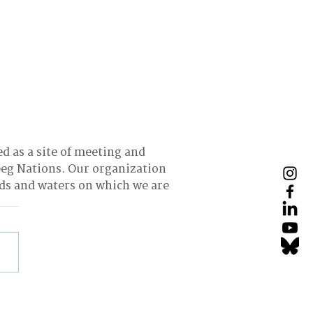
ed as a site of meeting and
eg Nations. Our organization
nds and waters on which we are
ing Returns into
urces: How Thrift