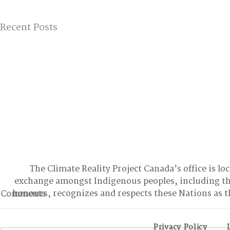
Recent Posts
The Climate Reality Project Canada’s office is lo
exchange amongst Indigenous peoples, including t
honours, recognizes and respects these Nations as t
Comments
Privacy Policy