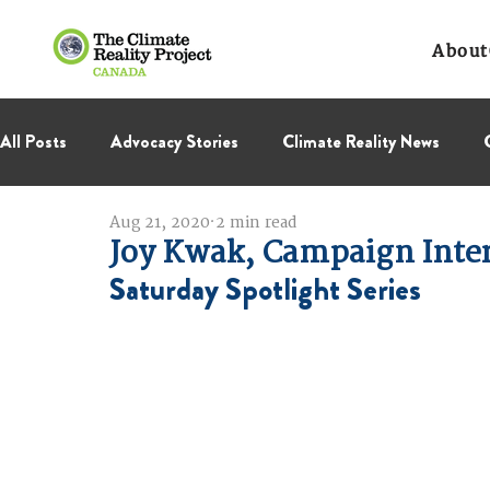
About
All Posts
Advocacy Stories
Climate Reality News
Aug 21, 2020
2 min read
International Negotiations
Leadership Corps
NC
Joy Kwak, Campaign Inte
Saturday Spotlight Series
Thought Leadership
Virage Collectif
BC Region