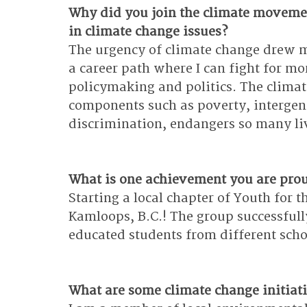
Why did you join the climate moveme
in climate change issues?
The urgency of climate change drew m
a career path where I can fight for mo
policymaking and politics. The climat
components such as poverty, intergen
discrimination, endangers so many li
What is one achievement you are pro
Starting a local chapter of Youth for
Kamloops, B.C.! The group successfull
educated students from different sch
What are some climate change initiati