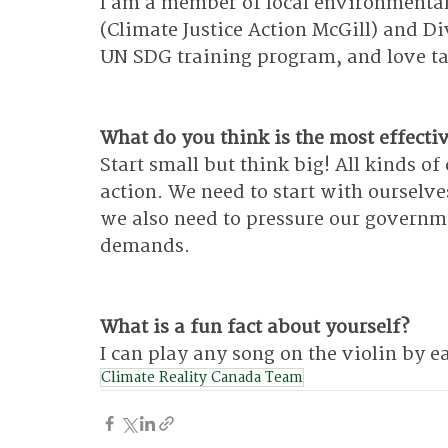
I am a member of local environmental
(Climate Justice Action McGill) and Div
UN SDG training program, and love tal
What do you think is the most effectiv
Start small but think big! All kinds of
action. We need to start with ourselve
we also need to pressure our governmen
demands.
What is a fun fact about yourself?
I can play any song on the violin by ea
Climate Reality Canada Team