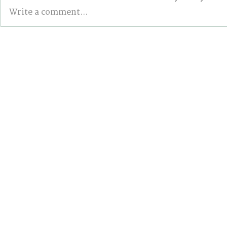
Write a comment...
From Climbing Trees to
BONN INT
Suing the Government:
The Good, 
Meet the Youth Activist
the Stalled
Holding Canada
Accountable