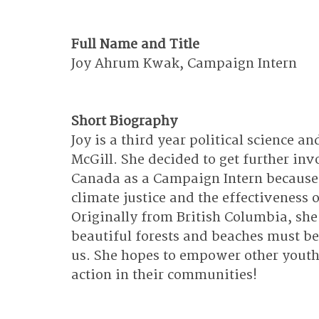
Full Name and Title
Joy Ahrum Kwak, Campaign Intern
Short Biography
Joy is a third year political science 
McGill. She decided to get further inv
Canada as a Campaign Intern because 
climate justice and the effectiveness o
Originally from British Columbia, she
beautiful forests and beaches must be
us. She hopes to empower other youth 
action in their communities!