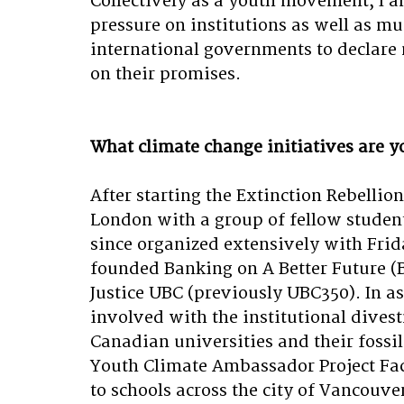
Collectively as a youth movement, I
pressure on institutions as well as mu
international governments to declare 
on their promises.
What climate change initiatives are y
After starting the Extinction Rebellion
London with a group of fellow student
since organized extensively with Frid
founded Banking on A Better Future (B
Justice UBC (previously UBC350). In as
involved with the institutional dives
Canadian universities and their fossil
Youth Climate Ambassador Project Faci
to schools across the city of Vancouve