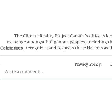
The Climate Reality Project Canada’s office is lo
exchange amongst Indigenous peoples, including t
honours, recognizes and respects these Nations as t
Comments
Privacy Policy
Write a comment...
From Climbing Trees to
BONN INT
Suing the Government:
The Good, 
Meet the Youth Activist
the Stalled
Holding Canada
Accountable