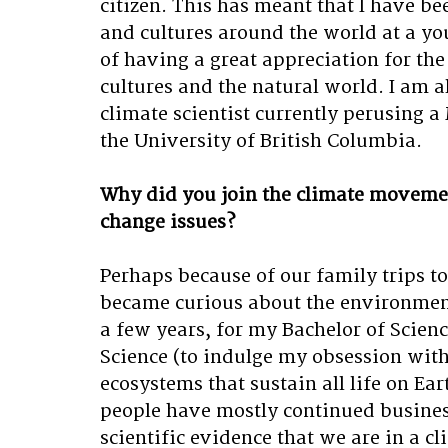
citizen. This has meant that I have bee
and cultures around the world at a yo
of having a great appreciation for th
cultures and the natural world. I am a
climate scientist currently perusing 
the University of British Columbia. 
Why did you join the climate movemen
change issues?
Perhaps because of our family trips to v
became curious about the environment
a few years, for my Bachelor of Scien
Science (to indulge my obsession with
ecosystems that sustain all life on Ea
people have mostly continued business
scientific evidence that we are in a cl