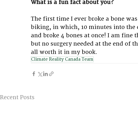
What is a fun fact about you?
The first time I ever broke a bone was 
biking, in which, 10 minutes into the 
and broke 4 bones at once! I am fine th
but no surgery needed at the end of the 
all worth it in my book.
Climate Reality Canada Team
Recent Posts