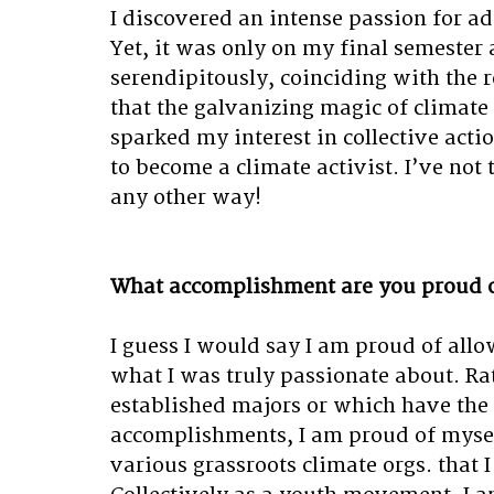
I discovered an intense passion for ad
Yet, it was only on my final semester 
serendipitously, coinciding with the 
that the galvanizing magic of climate 
sparked my interest in collective acti
to become a climate activist. I’ve not 
any other way!
What accomplishment are you proud 
I guess I would say I am proud of allo
what I was truly passionate about. Ra
established majors or which have the b
accomplishments, I am proud of mysel
various grassroots climate orgs. that I