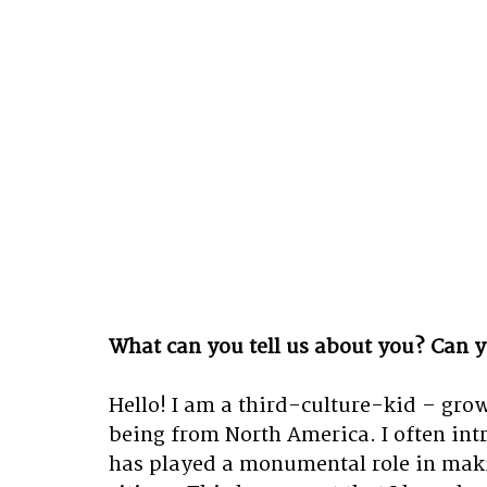
What can you tell us about you? Can y
Hello! I am a third-culture-kid – gro
being from North America. I often intro
has played a monumental role in maki