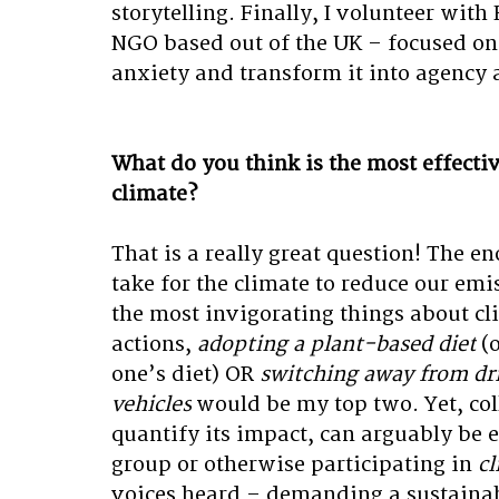
storytelling. Finally, I volunteer with
NGO based out of the UK – focused o
anxiety and transform it into agency 
What do you think is the most effectiv
climate?
That is a really great question! The e
take for the climate to reduce our emis
the most invigorating things about cli
actions, 
adopting a plant-based diet
 (
one’s diet) OR 
switching away from dr
vehicles
 would be my top two. Yet, coll
quantify its impact, can arguably be e
group or otherwise participating in 
cl
voices heard – demanding a sustainab