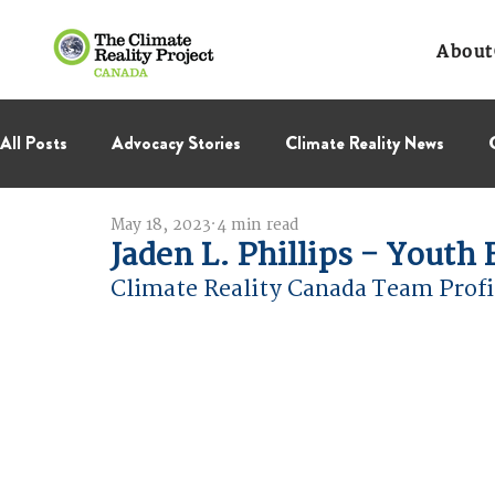
About
All Posts
Advocacy Stories
Climate Reality News
May 18, 2023
4 min read
International Negotiations
Leadership Corps
NC
Jaden L. Phillips - Yout
Climate Reality Canada Team Profi
Thought Leadership
Virage Collectif
BC Region