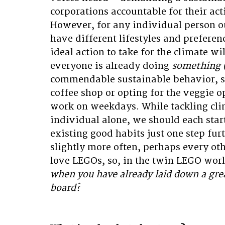
corporations accountable for their act
However, for any individual person out
have different lifestyles and preferen
ideal action to take for the climate wil
everyone is already doing 
something (
commendable sustainable behavior, su
coffee shop or opting for the veggie o
work on weekdays. While tackling cli
individual alone, we should each star
existing good habits just one step furt
slightly more often, perhaps every othe
love LEGOs, so, in the twin LEGO worl
when you have already laid down a gre
board?