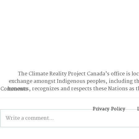
The Climate Reality Project Canada’s office is lo
exchange amongst Indigenous peoples, including t
honours, recognizes and respects these Nations as t
Comments
Privacy Policy
Write a comment...
Edmonton’s North
How Comm