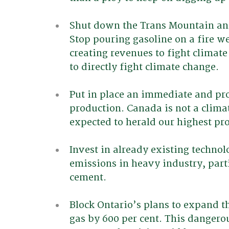
Shut down the Trans Mountain and
Stop pouring gasoline on a fire we
creating revenues to fight climate
to directly fight climate change.
Put in place an immediate and prog
production. Canada is not a climat
expected to herald our highest pr
Invest in already existing technol
emissions in heavy industry, part
cement.
Block Ontario’s plans to expand t
gas by 600 per cent. This dangero