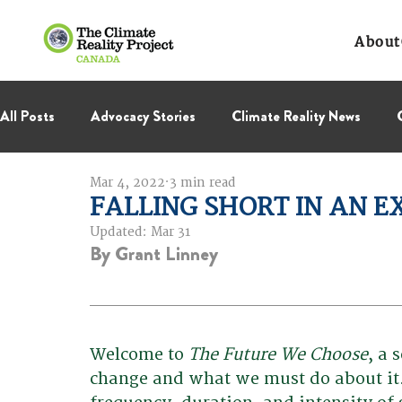
About
All Posts
Advocacy Stories
Climate Reality News
Mar 4, 2022
3 min read
International Negotiations
Leadership Corps
NC
FALLING SHORT IN AN EX
Updated:
Mar 31
By Grant Linney
Thought Leadership
Virage Collectif
BC Region
Welcome to 
The Future We Choose
, a 
change and what we must do about it. 