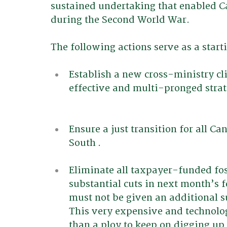
sustained undertaking that enabled C
during the Second World War. 
The following actions serve as a start
Establish a new cross-ministry c
effective and multi-pronged strat
Ensure a just transition for all Ca
South .
Eliminate all taxpayer-funded foss
substantial cuts in next month’s f
must not be given an additional s
This very expensive and technolog
than a ploy to keep on digging up f