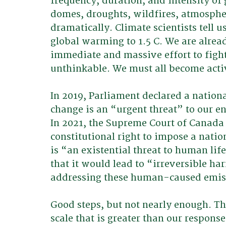
frequency, duration, and intensity o
domes, droughts, wildfires, atmosphe
dramatically. Climate scientists tell u
global warming to 1.5 C. We are alread
immediate and massive effort to fight
unthinkable. We must all become activ
In 2019, Parliament declared a nation
change is an “urgent threat” to our e
In 2021, the Supreme Court of Canada
constitutional right to impose a natio
is “an existential threat to human li
that it would lead to “irreversible h
addressing these human-caused emiss
Good steps, but not nearly enough. T
scale that is greater than our respons