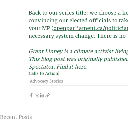
Back to our series title: we choose a 
convincing our elected officials to tak
your MP (
openparliament.ca/politicia
necessary system change. There is no t
Grant Linney is a climate activist livi
This blog post was originally publishe
Spectator. Find it 
here
. 
Calls to Action
Advocacy Stories
Recent Posts