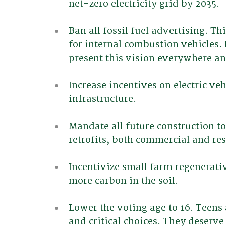
net-zero electricity grid by 2035.
Ban all fossil fuel advertising. Th
for internal combustion vehicles. 
present this vision everywhere a
Increase incentives on electric v
infrastructure.
Mandate all future construction to
retrofits, both commercial and res
Incentivize small farm regenerati
more carbon in the soil.
Lower the voting age to 16. Teens
and critical choices. They deserve 