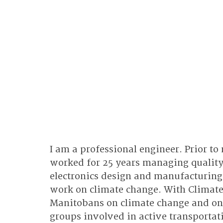
I am a professional engineer. Prior to
worked for 25 years managing quality
electronics design and manufacturing
work on climate change. With Climate
Manitobans on climate change and on 
groups involved in active transportati