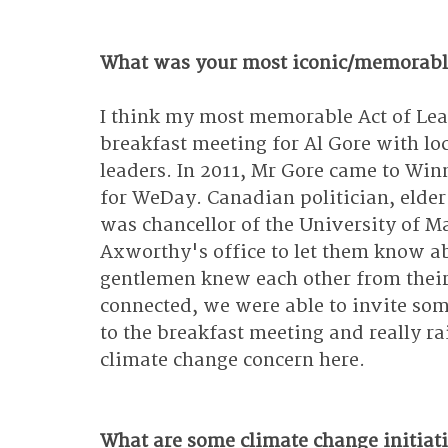
What was your most iconic/memorable
I think my most memorable Act of Lea
breakfast meeting for Al Gore with l
leaders. In 2011, Mr Gore came to Win
for WeDay. Canadian politician, elde
was chancellor of the University of Ma
Axworthy's office to let them know ab
gentlemen knew each other from their 
connected, we were able to invite som
to the breakfast meeting and really ra
climate change concern here.
What are some climate change initiati