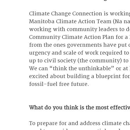
Climate Change Connection is working 
Manitoba Climate Action Team (Na na
working with community leaders to de
Community Climate Action Plan for a F
from the ones governments have put o
urgency and scale of work required to g
up to civil society (the community) to
We can “think the unthinkable” or at l
excited about building a blueprint for
fossil-fuel free future.
What do you think is the most effectiv
To prepare for and address climate ch