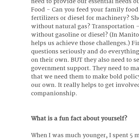
need to provide our essential needs ou
Food - Can you feed your family food 
fertilizers or diesel for machinery? S
without natural gas? Transportation -
without gasoline or diesel? (In Manitob
helps us achieve those challenges.) Fi
questions seriously and do everything
on their own. BUT they also need to s
government support. They need to mak
that we need them to make bold policy
our own. It really helps to get involv
companionship.
What is a fun fact about yourself?
When I was much younger, I spent 5 m