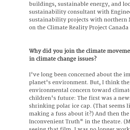
buildings, sustainable energy, and loc
sustainability consultant with Engine
sustainability projects with northern
on the Climate Reality Project Canada 
Why did you join the climate moveme
in climate change issues?
I've long been concerned about the i
planet's environment. But, I think th
environmental concern toward climat
children's future: The first was a new
shrinking polar ice cap. (That seems l
making a fuss about it?) And then the
Inconvenient Truth" in the theatre. (M
seeing that film, I was no longer wor