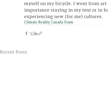
myself on my bicycle. I went from art 
importance staying in my tent or in ho
experiencing new (for me) cultures.
Climate Reality Canada Team
Recent Posts