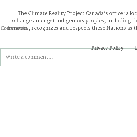
The Climate Reality Project Canada’s office is lo
exchange amongst Indigenous peoples, including t
honours, recognizes and respects these Nations as t
Comments
Privacy Policy
Write a comment...
From Climbing Trees to
BONN INT
Suing the Government:
The Good, 
Meet the Youth Activist
the Stalled
Holding Canada
Accountable