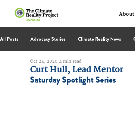
About
All Posts
Advocacy Stories
Climate Reality News
Oct 24, 2020
4 min read
International Negotiations
Leadership Corps
NC
Curt Hull, Lead Mentor
Saturday Spotlight Series
Thought Leadership
Virage Collectif
BC Region