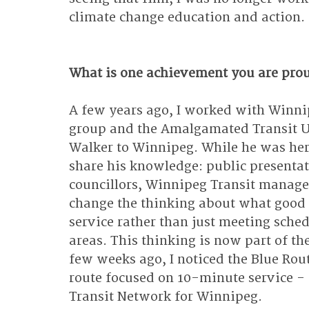
climate change education and action.
What is one achievement you are pro
A few years ago, I worked with Winni
group and the Amalgamated Transit Uni
Walker to Winnipeg. While he was her
share his knowledge: public presenta
councillors, Winnipeg Transit manager
change the thinking about what good t
service rather than just meeting sche
areas. This thinking is now part of th
few weeks ago, I noticed the Blue Rout
route focused on 10-minute service - 
Transit Network for Winnipeg.