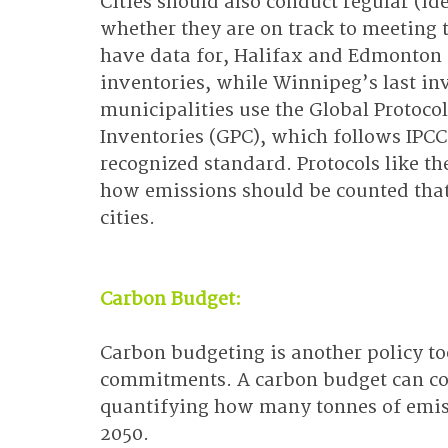
Cities should also conduct regular (id
whether they are on track to meeting t
have data for, Halifax and Edmonton 
inventories, while Winnipeg’s last in
municipalities use the Global Protoc
Inventories (GPC), which follows IPCC 
recognized standard. Protocols like t
how emissions should be counted that
cities.
Carbon Budget:
Carbon budgeting is another policy too
commitments. A carbon budget can co
quantifying how many tonnes of emissi
2050.