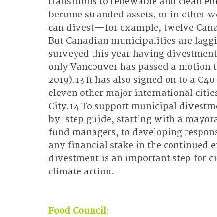
transitions to renewable and clean ene
become stranded assets, or in other wo
can divest—for example, twelve Canad
But Canadian municipalities are laggi
surveyed this year having divestment
only Vancouver has passed a motion to
2019).13 It has also signed on to a C4
eleven other major international citi
City.14 To support municipal divestmen
by-step guide, starting with a mayor
fund managers, to developing respons
any financial stake in the continued e
divestment is an important step for ci
climate action.
Food Council: