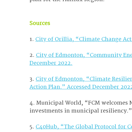
Sources
1. 
City of Orillia, “Climate Change Ac
2. 
City of Edmonton, “Community Ener
December 2022.
3. 
City of Edmonton, “Climate Resilie
Action Plan.” Accessed December 202
4. Municipal World, “FCM welcomes Na
investments in municipal resiliency.
5. 
C40Hub, “The Global Protocol for