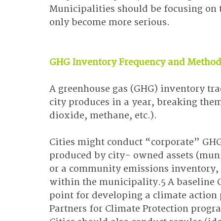
Municipalities should be focusing on t
only become more serious.
GHG Inventory Frequency and Method
A greenhouse gas (GHG) inventory tr
city produces in a year, breaking the
dioxide, methane, etc.).
Cities might conduct “corporate” GHG
produced by city- owned assets (munic
or a community emissions inventory,
within the municipality.5 A baseline 
point for developing a climate action p
Partners for Climate Protection progra