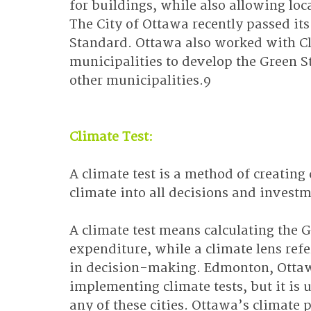
for buildings, while also allowing lo
The City of Ottawa recently passed i
Standard. Ottawa also worked with Cl
municipalities to develop the Green S
other municipalities.9
Climate Test:
A climate test is a method of creatin
climate into all decisions and investm
A climate test means calculating the 
expenditure, while a climate lens refe
in decision-making. Edmonton, Ottaw
implementing climate tests, but it is 
any of these cities. Ottawa’s climate