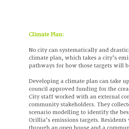
Climate Plan:
No city can systematically and drasti
climate plan, which takes a city’s emis
pathways for how those targets will b
Developing a climate plan can take up 
council approved funding for the creat
City staff worked with an external co
community stakeholders. They collect
scenario modelling to identify the be
Orillia’s emissions targets. Residents
through an open house and a communit