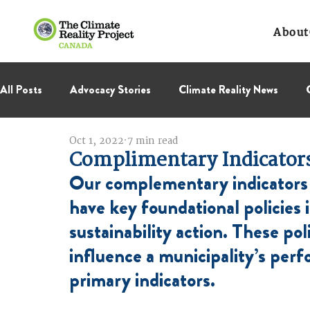
About
All Posts
Advocacy Stories
Climate Reality News
Oct 1, 2022
7 min read
International Negotiations
Leadership Corps
NC
Complimentary Indicator
Our complementary indicators 
Thought Leadership
Virage Collectif
BC Region
have key foundational policies 
sustainability action. These poli
influence a municipality’s perf
primary indicators.