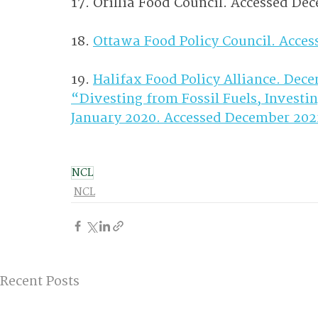
17. Orillia Food Council. Accessed De
18. 
Ottawa Food Policy Council. Acce
19. 
Halifax Food Policy Alliance. De
“Divesting from Fossil Fuels, Investing
January 2020. Accessed December 202
NCL
NCL
Recent Posts