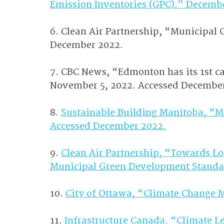
Emission Inventories (GPC).” Decemb
6. Clean Air Partnership, “Municipal
December 2022.
7. CBC News, “Edmonton has its 1st car
November 5, 2022. Accessed Decembe
8. 
Sustainable Building Manitoba, “M
Accessed December 2022.
9. 
Clean Air Partnership, “Towards L
Municipal Green Development Standa
10. 
City of Ottawa, “Climate Change 
11. 
Infrastructure Canada. “Climate L