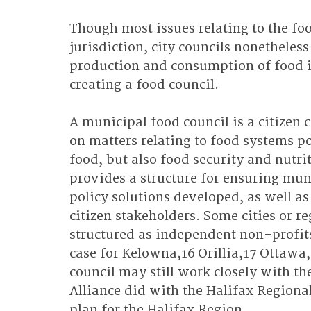
Though most issues relating to the foo
jurisdiction, city councils nonetheles
production and consumption of food in
creating a food council.
A municipal food council is a citizen 
on matters relating to food systems po
food, but also food security and nutrit
provides a structure for ensuring mun
policy solutions developed, as well as
citizen stakeholders. Some cities or r
structured as independent non-profits 
case for Kelowna,16 Orillia,17 Ottawa,
council may still work closely with th
Alliance did with the Halifax Regiona
plan for the Halifax Region.