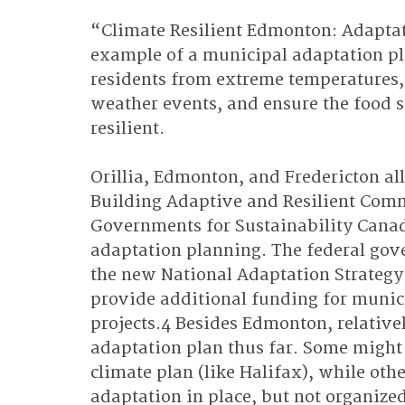
“Climate Resilient Edmonton: Adaptat
example of a municipal adaptation pla
residents from extreme temperatures, 
weather events, and ensure the food s
resilient. 
Orillia, Edmonton, and Fredericton all
Building Adaptive and Resilient Comm
Governments for Sustainability Canada
adaptation planning. The federal gove
the new National Adaptation Strategy 
provide additional funding for munic
projects.4 Besides Edmonton, relative
adaptation plan thus far. Some might
climate plan (like Halifax), while ot
adaptation in place, but not organize