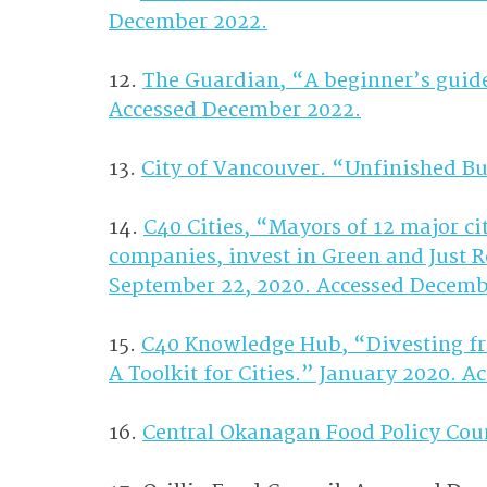
December 2022.
12. 
The Guardian, “A beginner’s guide 
Accessed December 2022.
13. 
City of Vancouver. “Unfinished B
14. 
C40 Cities, “Mayors of 12 major cit
companies, invest in Green and Just 
September 22, 2020. Accessed Decemb
15. 
C40 Knowledge Hub, “Divesting fro
A Toolkit for Cities.” January 2020. 
16. 
Central Okanagan Food Policy Cou