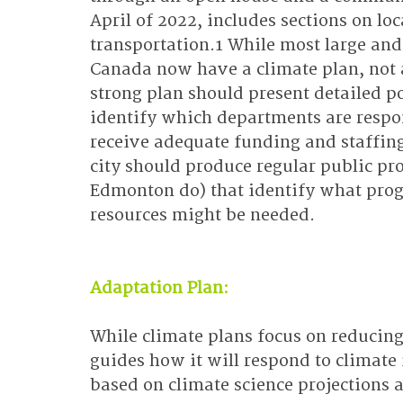
April of 2022, includes sections on lo
transportation.1 While most large an
Canada now have a climate plan, not al
strong plan should present detailed po
identify which departments are respons
receive adequate funding and staffing.
city should produce regular public pro
Edmonton do) that identify what pro
resources might be needed.
Adaptation Plan:
While climate plans focus on reducing
guides how it will respond to climate
based on climate science projections 