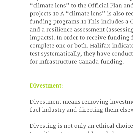
“climate lens” to the Official Plan a
projects.10 A “climate lens” is also r
funding programs.11 This includes a G
and a resilience assessment (assessing 
impacts). In order to receive funding 
complete one or both. Halifax indicate
test systematically, they have conduc
for Infrastructure Canada funding.
Divestment:
Divestment means removing investment
fuel industry and directing them else
Divesting is not only an ethical choic