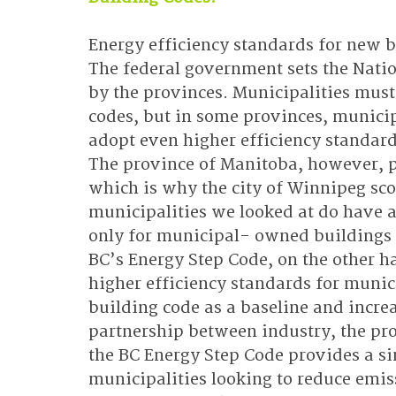
Energy efficiency standards for new b
The federal government sets the Natio
by the provinces. Municipalities must
codes, but in some provinces, municip
adopt even higher efficiency standard
The province of Manitoba, however, p
which is why the city of Winnipeg scor
municipalities we looked at do have a
only for municipal- owned buildings 
BC’s Energy Step Code, on the other ha
higher efficiency standards for munici
building code as a baseline and incre
partnership between industry, the pr
the BC Energy Step Code provides a si
municipalities looking to reduce emis