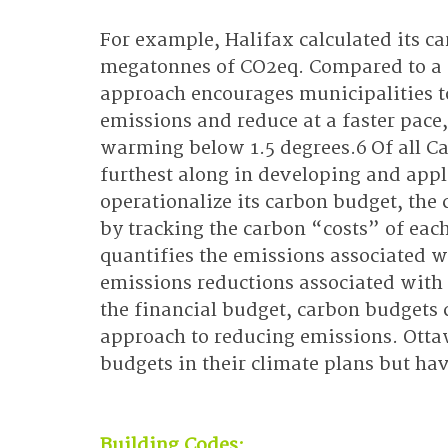
For example, Halifax calculated its 
megatonnes of CO2eq. Compared to a 
approach encourages municipalities to
emissions and reduce at a faster pace,
warming below 1.5 degrees.6 Of all C
furthest along in developing and appl
operationalize its carbon budget, the c
by tracking the carbon “costs” of eac
quantifies the emissions associated wi
emissions reductions associated with i
the financial budget, carbon budgets
approach to reducing emissions. Otta
budgets in their climate plans but ha
Building Codes: