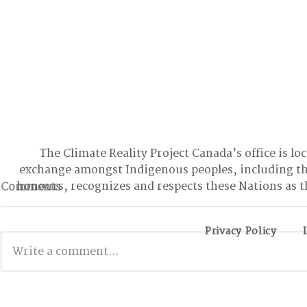
The Climate Reality Project Canada’s office is lo
exchange amongst Indigenous peoples, including t
honours, recognizes and respects these Nations as t
Comments
Privacy Policy
Write a comment...
INSIDE THE 6TH EDITION
Examining