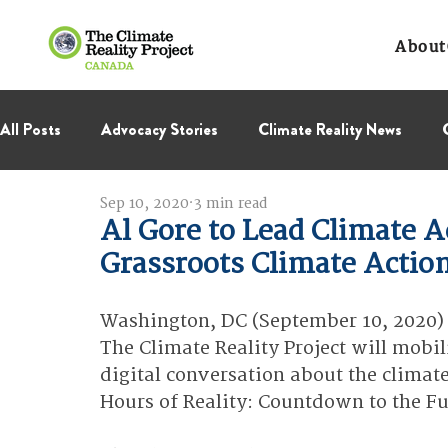
About
All Posts
Advocacy Stories
Climate Reality News
Sep 10, 2020
3 min read
International Negotiations
Leadership Corps
NC
Al Gore to Lead Climate Ac
Grassroots Climate Actio
Thought Leadership
Virage Collectif
BC Region
Washington, DC (September 10, 2020) 
The Climate Reality Project will mobili
digital conversation about the climate
Hours of Reality: Countdown to the Fu