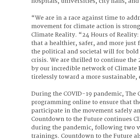
hospitals, universities, city halls, an
“We are in a race against time to addre
movement for climate action is strong
Climate Reality. “24 Hours of Reality
that a healthier, safer, and more just 
the political and societal will for bol
crisis. We are thrilled to continue the
by our incredible network of Climate 
tirelessly toward a more sustainable, 
During the COVID-19 pandemic, The Cli
programming online to ensure that th
participate in the movement safely and
Countdown to the Future continues Cli
during the pandemic, following two vi
trainings. Countdown to the Future al