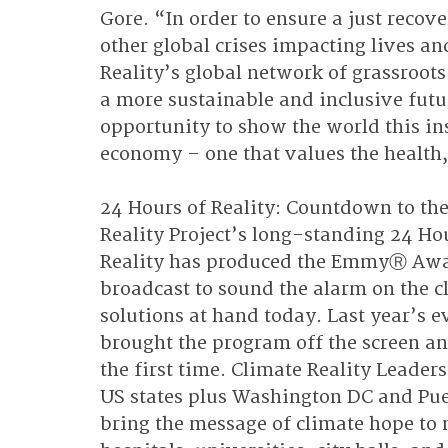
Gore. “In order to ensure a just reco
other global crises impacting lives a
Reality’s global network of grassroots
a more sustainable and inclusive futur
opportunity to show the world this insp
economy – one that values the health,
24 Hours of Reality: Countdown to the
Reality Project’s long-standing 24 Ho
Reality has produced the EmmyⓇ Awa
broadcast to sound the alarm on the cli
solutions at hand today. Last year’s ev
brought the program off the screen a
the first time. Climate Reality Leader
US states plus Washington DC and Puer
bring the message of climate hope to 