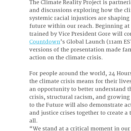
The Climate Reality Project is partne
and discussions exploring how the cli
systemic racial injustices are shaping
future within our reach. Beginning at
trained by Vice President Gore will co
Countdown
’s Global Launch (11am ES
versions of the presentation made fa
action on the climate crisis.
For people around the world, 24 Hours 
the climate crisis means for their li
an opportunity to better understand t
crisis, structural racism, and growin
to the Future will also demonstrate ac
and justice crises together to create a
all.
“We stand at a critical moment in our f