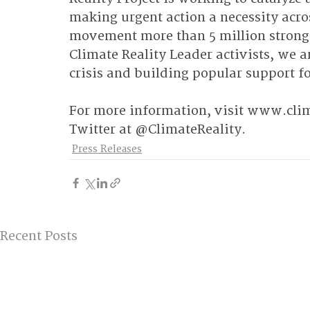
making urgent action a necessity acros
movement more than 5 million strong 
Climate Reality Leader activists, we a
crisis and building popular support fo
For more information, visit 
www.clima
Twitter at @ClimateReality.
Press Releases
Recent Posts