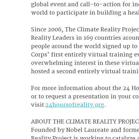
global event and call-to-action for 
world to participate in building a hea
Since 2006, The Climate Reality Proje
Reality Leaders in 169 countries aroun
people around the world signed up to 
Corps’ first entirely virtual training
overwhelming interest in these virtual
hosted a second entirely virtual trai
For more information about the 24 Hou
or to request a presentation in your 
visit 
24hoursofreality.org
.
ABOUT THE CLIMATE REALITY PROJECT
Founded by Nobel Laureate and former
Reality Project is working to catalyze a