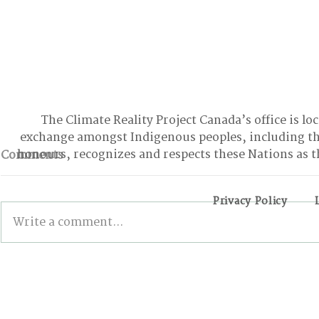
The Climate Reality Project Canada’s office is lo
exchange amongst Indigenous peoples, including t
honours, recognizes and respects these Nations as t
Comments
Privacy Policy
Write a comment...
Winnipeggers invited to
The First-
share their vision for a
Internatio
green & liveable future
Conferenc
city
Canadians