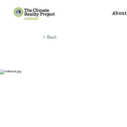
About
< Back