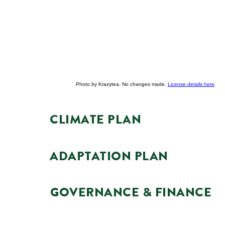
Photo by Krazytea. No changes made.
License details here
.
CLIMATE PLAN
ADAPTATION PLAN
GOVERNANCE & FINANCE