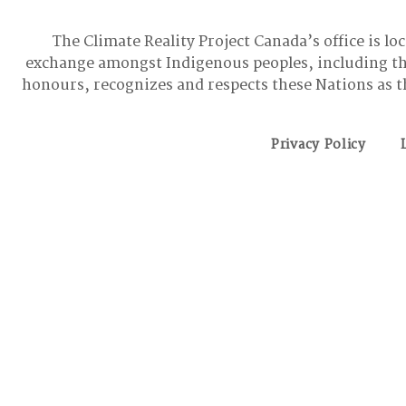
The Climate Reality Project Canada’s office is lo
exchange amongst Indigenous peoples, including t
honours, recognizes and respects these Nations as t
Privacy Policy