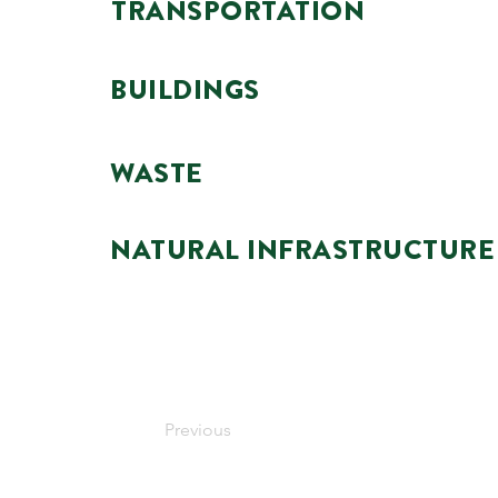
TRANSPORTATION
BUILDINGS
WASTE
NATURAL INFRASTRUCTURE
Previous