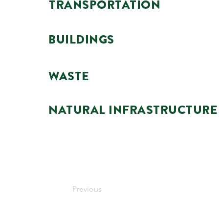
TRANSPORTATION
BUILDINGS
WASTE
NATURAL INFRASTRUCTURE
Previous