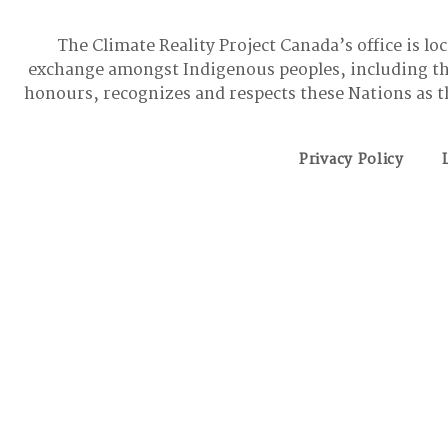
The Climate Reality Project Canada’s office is lo
exchange amongst Indigenous peoples, including t
honours, recognizes and respects these Nations as t
Privacy Policy