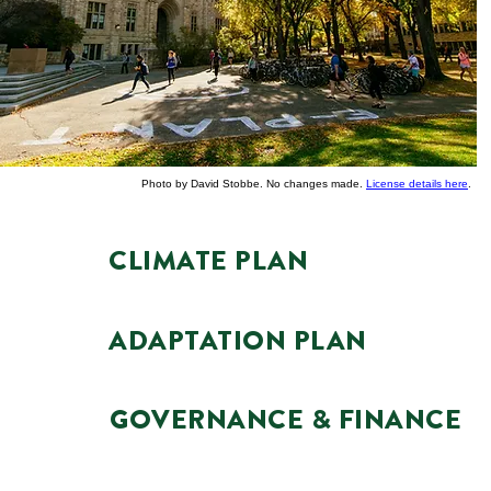
Photo by David Stobbe. No changes made.
License details here
.
CLIMATE PLAN
ADAPTATION PLAN
GOVERNANCE & FINANCE