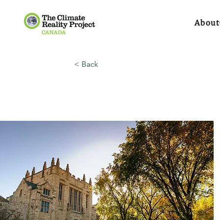
About
< Back