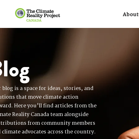
About
log
 blog is a space for ideas, stories, and
utions that move climate action
ward. Here you'll find articles from the
mate Reality Canada team alongside
tributions from community members
 climate advocates across the country.