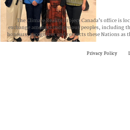
Change (U
after pro
Eastern Region
Atlantic Region
ground an
The Climate Reality Project Canada’s office is lo
action pla
exchange amongst Indigenous peoples, including t
to the
honours, recognizes and respects these Nations as t
Privacy Policy