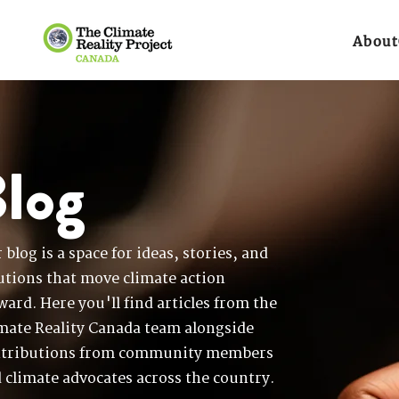
About
log
 blog is a space for ideas, stories, and
utions that move climate action
ward. Here you'll find articles from the
mate Reality Canada team alongside
tributions from community members
 climate advocates across the country.