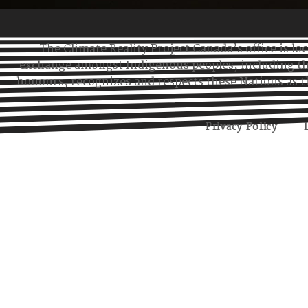
Eastern Region
Atlantic Region
The Climate Reality Project Canada’s office is lo
exchange amongst Indigenous peoples, including t
honours, recognizes and respects these Nations as t
Privacy Policy