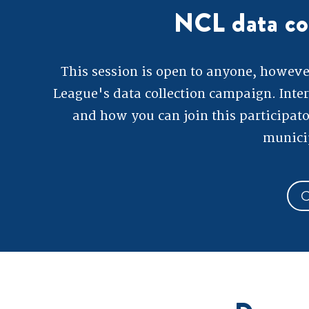
NCL data co
This session is open to anyone, however 
League's data collection campaign. Inte
and how you can join this participato
municip
C