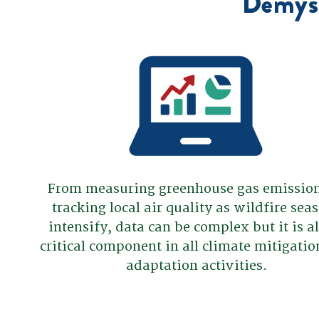
Demyst
From measuring greenhouse gas emission
tracking local air quality as wildfire sea
intensify, data can be complex but it is a
critical component in all climate mitigati
adaptation activities.