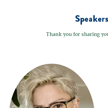
Speakers
Thank you for sharing yo