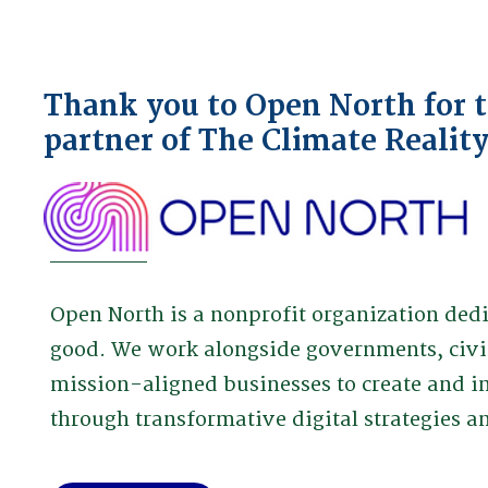
Thank you to Open North for th
partner of The Climate Realit
Open North is a nonprofit organization de
good. We work alongside governments, civi
mission-aligned businesses to create and i
through transformative digital strategies 