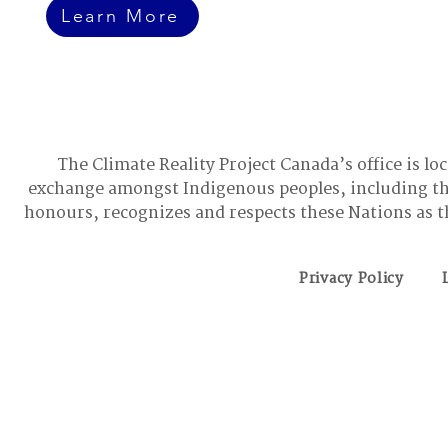
Learn More
The Climate Reality Project Canada’s office is lo
exchange amongst Indigenous peoples, including t
honours, recognizes and respects these Nations as t
Privacy Policy