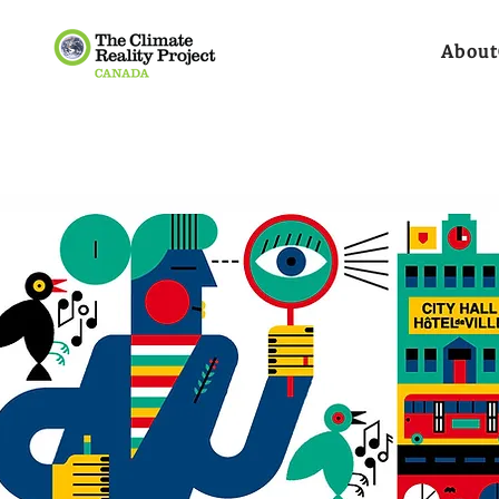
About