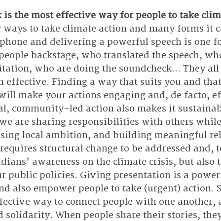
is the most effective way for people to take clim
 ways to take climate action and many forms it c
phone and delivering a powerful speech is one f
 people backstage, who translated the speech, who
vitation, who are doing the soundcheck… They all 
 effective. Finding a way that suits you and that
ill make your actions engaging and, de facto, ef
al, community-led action also makes it sustainab
 we are sharing responsibilities with others while
ising local ambition, and building meaningful rel
 requires structural change to be addressed and, t
dians’ awareness on the climate crisis, but also t
r public policies. Giving presentation is a power
d also empower people to take (urgent) action. St
fective way to connect people with one another, 
olidarity. When people share their stories, they