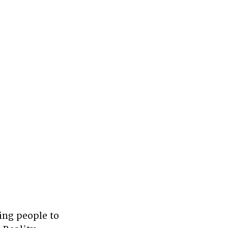
ng people to 