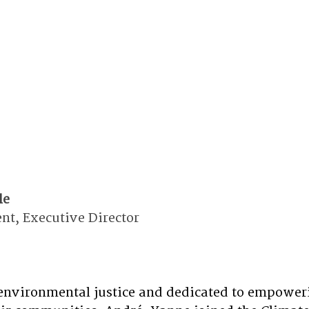
le
t, Executive Director 
environmental justice and dedicated to empoweri