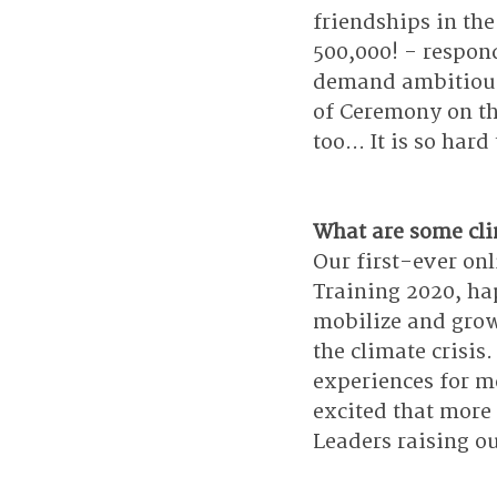
friendships in the
500,000! - respond
demand ambitious c
of Ceremony on th
too... It is so hard
What are some clim
Our first-ever onl
Training 2020, hap
mobilize and grow
the climate crisis
experiences for m
excited that more 
Leaders raising ou