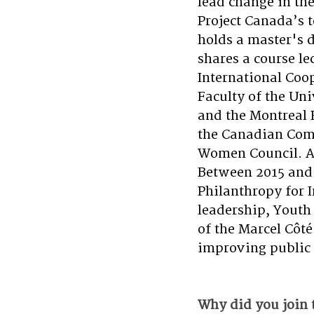
lead change in th
Project Canada’s 
holds a master's 
shares a course le
International Coo
Faculty of the Uni
and the Montreal 
the Canadian Comm
Women Council. A
Between 2015 and 
Philanthropy for 
leadership, Youth
of the Marcel Côté
improving public 
Why did you join 