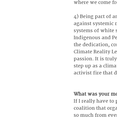
where we come f
4) Being part of a
against systemic 
systems of white 
Indigenous and Pe
the dedication, c
Climate Reality L
passion. It is tr
step up as a clima
activist fire that 
What was your mo
If I really have to
coalition that org
so much from eve