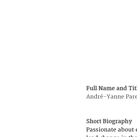
Full Name and Tit
André-Yanne Paren
Short Biography 
Passionate about 