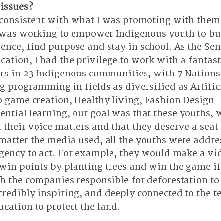
 issues?
consistent with what I was promoting with them.
. I was working to empower Indigenous youth to bui
nce, find purpose and stay in school. As the Seni
ucation, I had the privilege to work with a fantast
ors in 23 Indigenous communities, with 7 Nations
g programming in fields as diversified as Artifici
eo game creation, Healthy living, Fashion Design
ential learning, our goal was that these youths, 
t their voice matters and that they deserve a seat
 matter the media used, all the youths were addre
gency to act. For example, they would make a vi
in points by planting trees and win the game if
h the companies responsible for deforestation to 
credibly inspiring, and deeply connected to the te
cation to protect the land. 