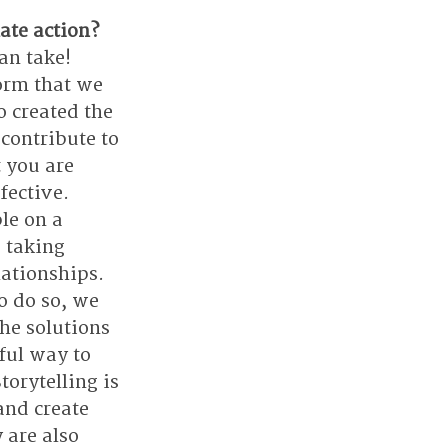
ate action?
an take! 
orm that we 
 created the 
contribute to 
 you are 
fective. 
le on a 
 taking 
ationships. 
o do so, we 
he solutions 
ful way to 
orytelling is 
and create 
 are also 