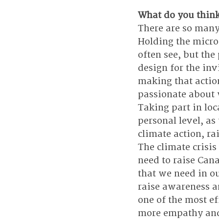
What do you think 
There are so many
Holding the micro
often see, but the
design for the in
making that action
passionate about w
Taking part in loc
personal level, as
climate action, ra
The climate crisis
need to raise Cana
that we need in ou
raise awareness an
one of the most ef
more empathy and s