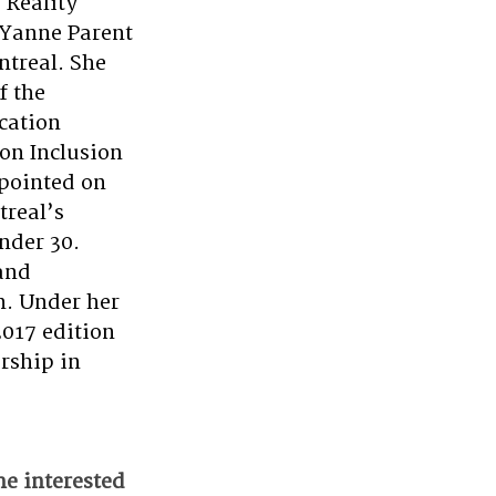
Reality 
-Yanne Parent 
treal. She 
f the 
cation 
on Inclusion 
pointed on 
real’s 
nder 30. 
and 
n. Under her 
017 edition 
rship in 
e interested 