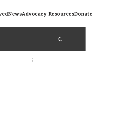
ved
News
Advocacy Resources
Donate
y Bulletins
on
Atlantic Region