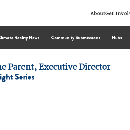
About
Get Invol
limate Reality News
Community Submissions
Hubs
Leadership Corps
NCL
Press Releases
Public Polic
 Parent, Executive Director
ight Series
Collectif
BC Region
Prairies Region
Eastern Regi