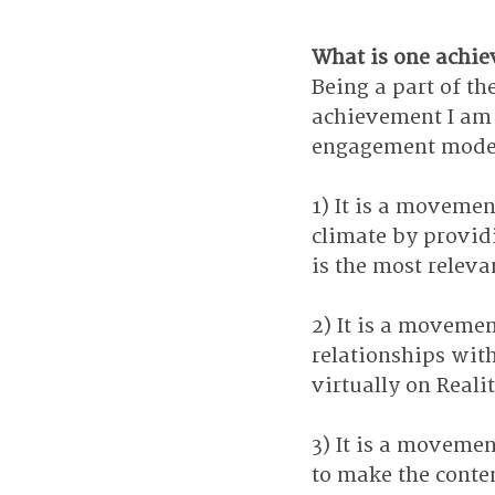
What is one achie
Being a part of the
achievement I am t
engagement model 
1) It is a moveme
climate by providi
is the most relev
2) It is a moveme
relationships with
virtually on Reali
3) It is a movemen
to make the conten