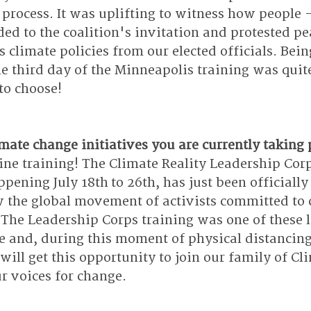
 process. It was uplifting to witness how people -
ed to the coalition's invitation and protested pea
limate policies from our elected officials. Bein
e third day of the Minneapolis training was qui
 to choose! 
ate change initiatives you are currently taking 
ine training! The Climate Reality Leadership Corp
pening July 18th to 26th, has just been officially
 the global movement of activists committed to
. The Leadership Corps training was one of these 
e and, during this moment of physical distancing
will get this opportunity to join our family of Cl
r voices for change. 