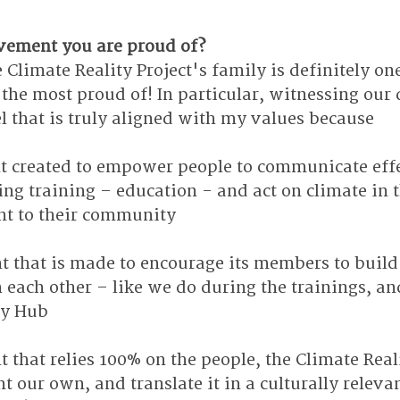
vement you are proud of?
 Climate Reality Project's family is definitely one
he most proud of! In particular, witnessing our 
that is truly aligned with my values because
nt created to empower people to communicate effe
ng training – education - and act on climate in 
ant to their community
nt that is made to encourage its members to buil
 each other – like we do during the trainings, an
ty Hub
t that relies 100% on the people, the Climate Real
t our own, and translate it in a culturally releva