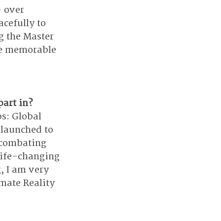
 over 
cefully to 
g the Master 
te memorable 
part in?
s: Global 
 launched to 
 combating 
life-changing 
, I am very 
imate Reality 