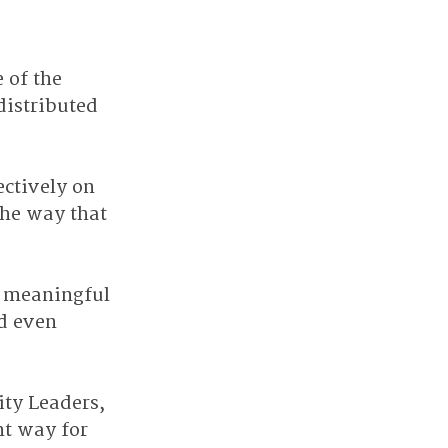
 of the 
distributed 
ctively on 
the way that 
d meaningful 
d even 
ity Leaders, 
nt way for 