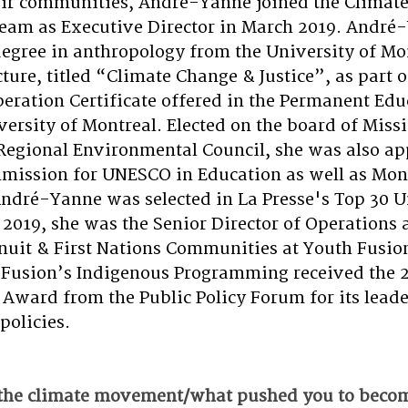
eir communities, André-Yanne joined the Climate 
team as Executive Director in March 2019. André
degree in anthropology from the University of Mon
cture, titled “Climate Change & Justice”, as part o
peration Certificate offered in the Permanent Edu
versity of Montreal. Elected on the board of Missi
Regional Environmental Council, she was also ap
ission for UNESCO in Education as well as Mont
ndré-Yanne was selected in
La Presse's Top 30 U
2019, she was the Senior Director of Operations 
Inuit & First Nations Communities at Youth Fusio
 Fusion’s Indigenous Programming received the 2
 Award from the Public Policy Forum for its leade
policies.
the climate movement/what pushed you to becom