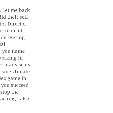
 Let me back 
ld their self-
or Director 
ic team of 
 delivering 
al 
 - you name 
working in 
 – many seats 
ssing climate 
deo game in 
 you succeed 
stop the 
aching I also 