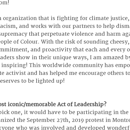
rom!
n organization that is fighting for climate justice,
racism, and works with our partners to help dism
supremacy that perpetuate violence and harm aga
ople of Colour. With the risk of sounding cheesy,
ommitment, and proactivity that each and every o
eaders show in their unique ways, I am amazed by
uly inspiring! This worldwide community has emp
te activist and has helped me encourage others to
deserves to be lighted up! 
st iconic/memorable Act of Leadership?
 pick one, it would have to be participating in the 
anized the September 27th, 2019 protest in Montrea
ryone who was involved and developed wonderf