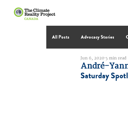
All Posts
Advocacy Stories
C
Jun 6, 2020
5 min read
International Negotiations
André-Yanne
Saturday Spotl
Thought Leadership
Virage 