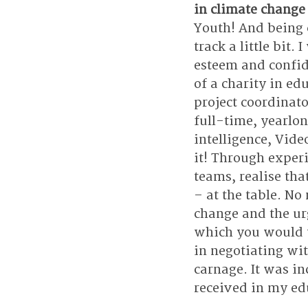
in climate change
Youth! And being 
track a little bit
esteem and confide
of a charity in ed
project coordinat
full-time, yearlon
intelligence, Vid
it! Through experi
teams, realise tha
– at the table. No
change and the ur
which you would w
in negotiating wit
carnage. It was in
received in my edu