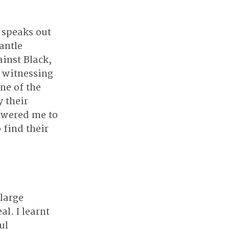
 speaks out 
antle 
inst Black, 
 witnessing 
ne of the 
 their 
owered me to 
 find their 
large 
l. I learnt 
ul 