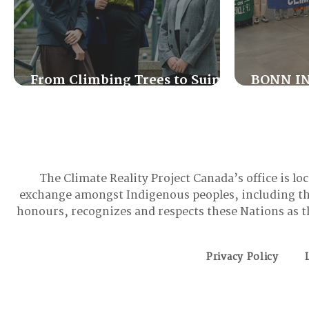
From Climbing Trees to Suing
BONN IN
the Government: Meet the
Good, th
Youth Activist Holding Canada
Accountable
The Climate Reality Project Canada’s office is lo
exchange amongst Indigenous peoples, including t
honours, recognizes and respects these Nations as t
Privacy Policy