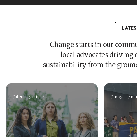
LATES
Change starts in our commun
local advocates driving c
sustainability from the groun
Jul 20
5 min read
Jun 25
7 mi