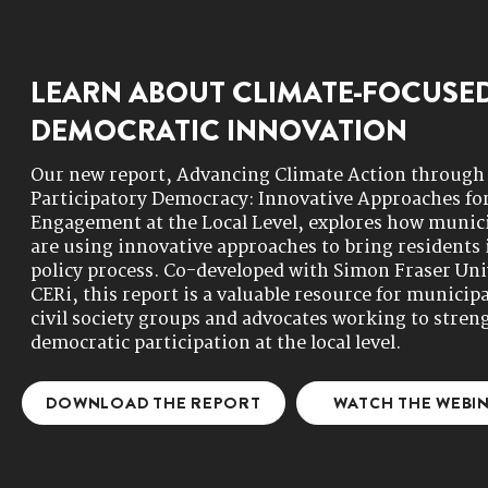
LEARN ABOUT CLIMATE-FOCUSE
DEMOCRATIC INNOVATION
Our new report, Advancing Climate Action through
Participatory Democracy: Innovative Approaches for
Engagement at the Local Level, explores how munici
are using innovative approaches to bring residents 
policy process. Co-developed with Simon Fraser Uni
CERi, this report is a valuable resource for municipa
civil society groups and advocates working to stren
democratic participation at the local level.​​
DOWNLOAD THE REPORT
WATCH THE WEBI