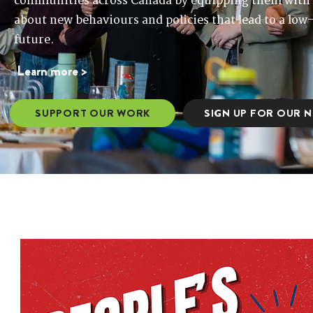
communities across Canada by equipping them with 
about new behaviours and policies that lead to a low-
future.
​​Learn more >
SUPPORT OUR WORK
SIGN UP FOR OUR 