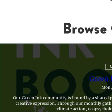
Browse 
M
Green 
Mon,
Our Green Ink community is bound by a shared pas
creative expression. Through our monthly gather
climate action, ecopsycholo