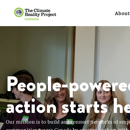
About
People-powere
action starts h
Our mission is to build and connect networks of emp